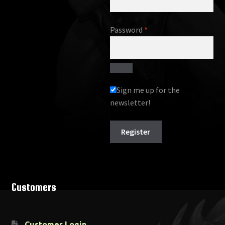
Required
Password
*
Sign me up for the
newsletter!
Register
Customers
Customer Login