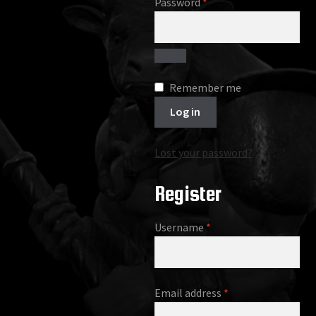
Required
Password
*
Remember me
Log in
Lost your password?
Register
Required
Username
*
Required
Email address
*