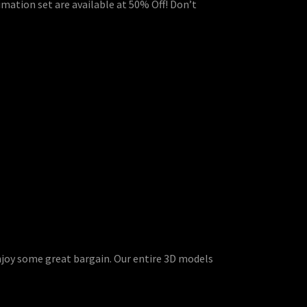
imation set are available at 50% Off! Don’t
enjoy some great bargain. Our entire 3D models