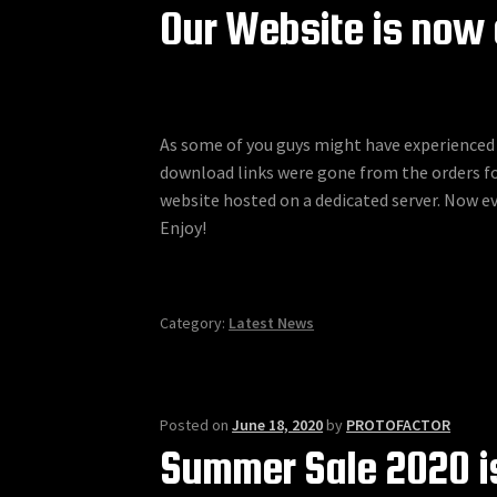
Our Website is now 
As some of you guys might have experienced 
download links were gone from the orders for
website hosted on a dedicated server. Now 
Enjoy!
Category:
Latest News
Posted on
June 18, 2020
by
PROTOFACTOR
Summer Sale 2020 is