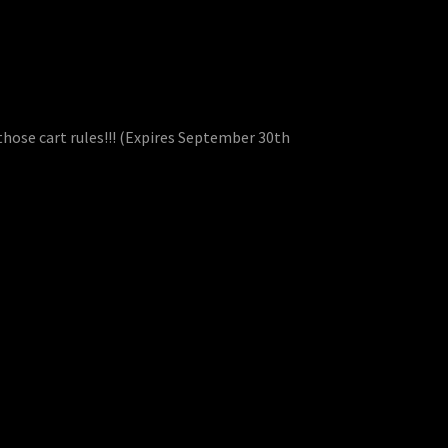
those cart rules!!! (Expires September 30th