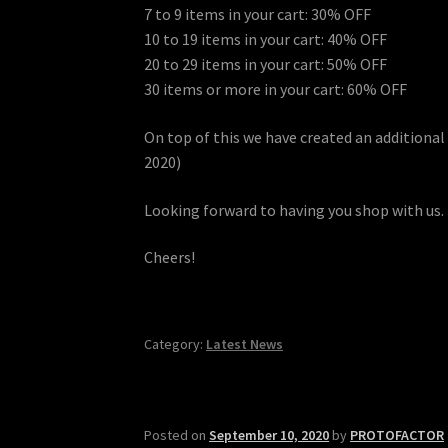
7 to 9 items in your cart: 30% OFF
10 to 19 items in your cart: 40% OFF
20 to 29 items in your cart: 50% OFF
30 items or more in your cart: 60% OFF
On top of this we have created an addition
2020)
Looking forward to having you shop with us.
Cheers!
Category:
Latest News
Posted on
September 10, 2020
by
PROTOFACTOR