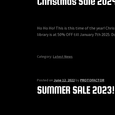
Christmas Sale 202
Ho Ho Ho! This is this time of the year! Chr
library is at 50% OFF till January 7th 2025. Do
Category:
Latest News
Posted on
June 12, 2022
by
PROTOFACTOR
SUMMER SALE 2023!