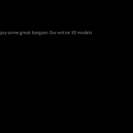
enjoy some great bargain. Our entire 3D models