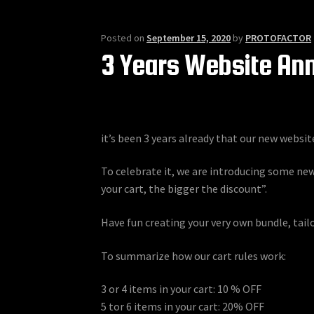
Posted on
September 15, 2020
by
PROTOFACTOR
3 Years Website An
it’s been 3 years already that our new websit
To celebrate it, we are introducing some new
your cart, the bigger the discount”.
Have fun creating your very own bundle, tail
To summarize how our cart rules work:
3 or 4 items in your cart: 10 % OFF
5 tor 6 items in your cart: 20% OFF