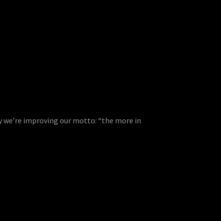
ly we’re improving our motto: “the more in