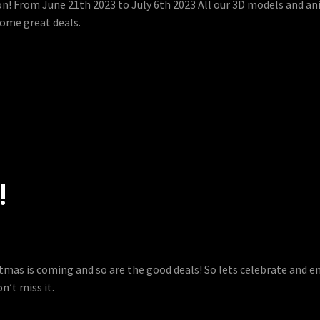
 on! From June 21th 2023 to July 6th 2023 All our 3D models and an
some great deals.
!
istmas is coming and so are the good deals! So lets celebrate and 
n’t miss it.