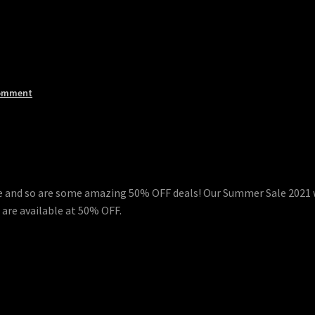
omment
ere and so are some amazing 50% OFF deals! Our Summer Sale 2021 w
 are available at 50% OFF.