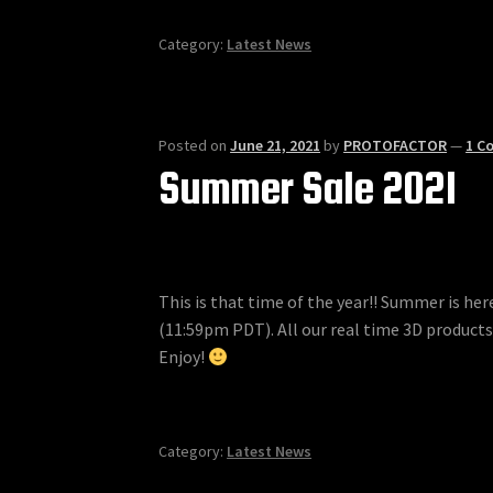
Category:
Latest News
Posted on
June 21, 2021
by
PROTOFACTOR
—
1 C
Summer Sale 2021
This is that time of the year!! Summer is h
(11:59pm PDT). All our real time 3D products
Enjoy!
Category:
Latest News