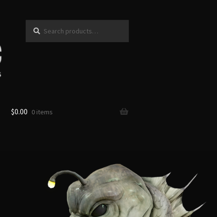
Search
Search
for:
$
0.00
0 items