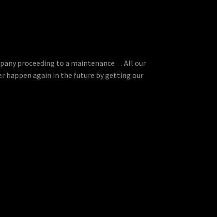
ompany proceeding to a maintenance… All our
r happen again in the future by getting our