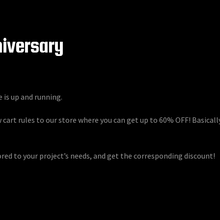
niversary
e is up and running.
 cart rules to our store where you can get up to 60% OFF! Basical
ored to your project’s needs, and get the corresponding discount!