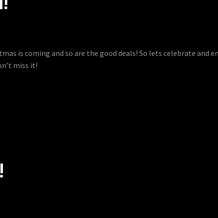
4!
istmas is coming and so are the good deals! So lets celebrate and 
n’t miss it!
!