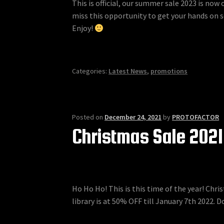
This is official, our summer sale 2023 is now
miss this opportunity to get your hands on 
Enjoy!
Categories:
Latest News
,
promotions
Posted on
December 24, 2021
by
PROTOFACTOR
Christmas Sale 2021
Ho Ho Ho! This is this time of the year! Chr
library is at 50% OFF till January 7th 2022. Do