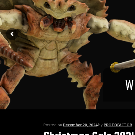
Posted on
December 20, 2024
by
PROTOFACTOR