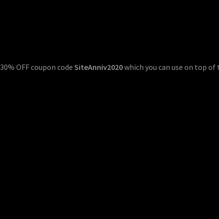
al 30% OFF coupon code
SiteAnniv2020
which you can use on top of 