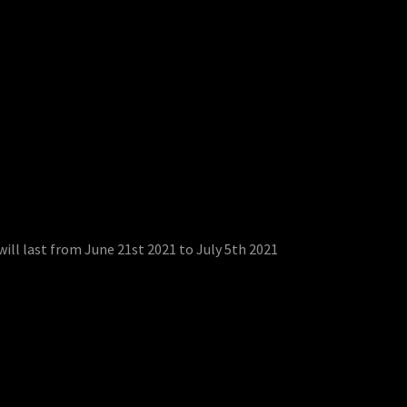
ill last from June 21st 2021 to July 5th 2021