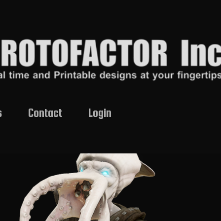
s
Contact
Login