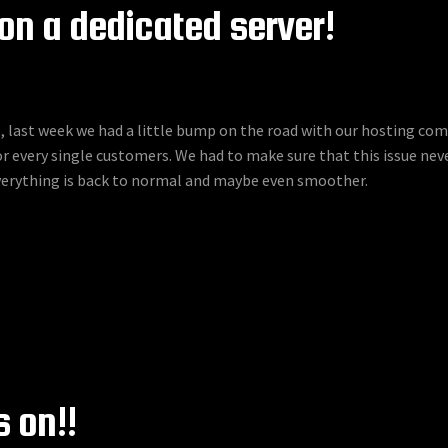
on a dedicated server!
, last week we had a little bump on the road with our hosting c
 every single customers. We had to make sure that this issue neve
everything is back to normal and maybe even smoother.
 on!!