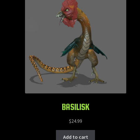
Animals
Creatures
Heroic Fantasy
Horror
Mythology
Science Fiction
Humanoids
BASILISK
Services
$
24.99
Contact
Add to cart