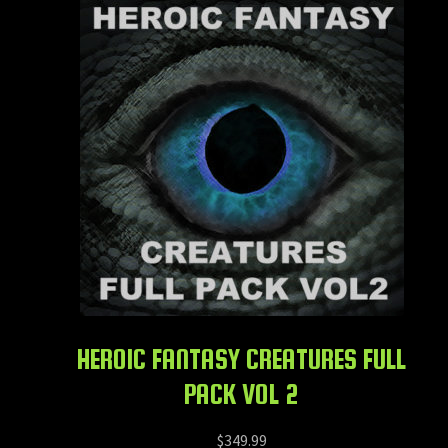
HEROIC FANTASY CREATURES FULL
PACK VOL 2
$
349.99