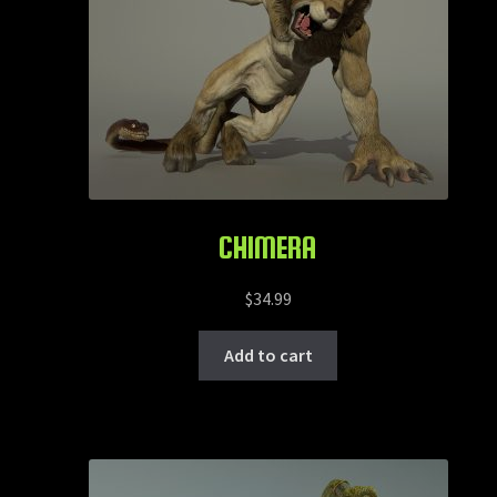
CHIMERA
$
34.99
Add to cart