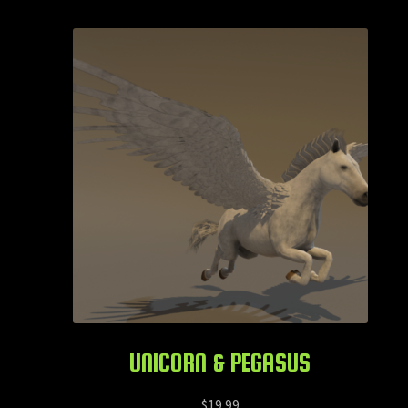
UNICORN & PEGASUS
$
19.99