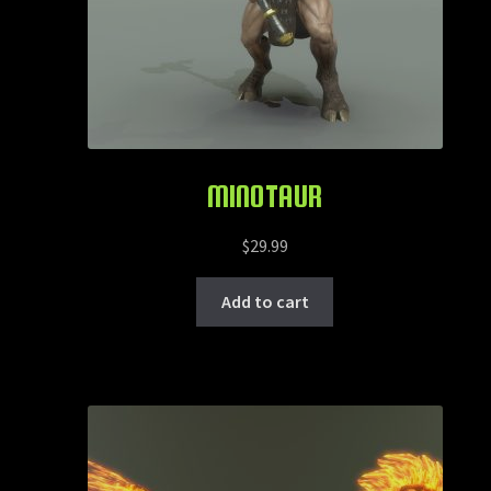
MINOTAUR
$
29.99
Add to cart