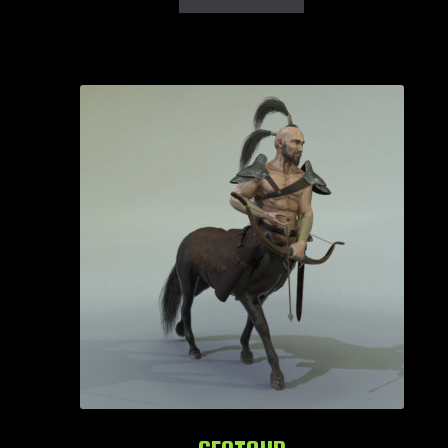
Login