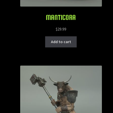
MANTICORA
$
29.99
Add to cart