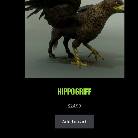
HIPPOGRIFF
$
24.99
Add to cart