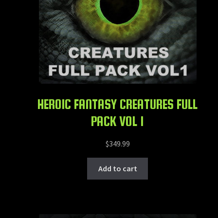
HEROIC FANTASY CREATURES FULL
PACK VOL 1
$
349.99
Add to cart