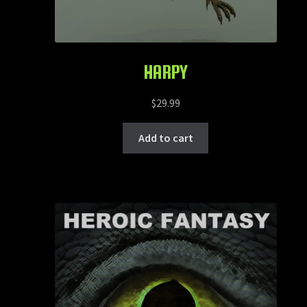
HARPY
$
29.99
Add to cart