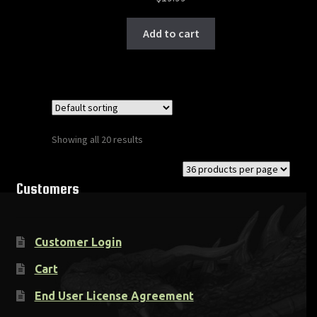
Add to cart
Showing all 20 results
Customers
Customer Login
Cart
End User License Agreement