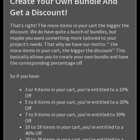
Create Your Own Bundle And
Get a Discount!
HEROIC FANTASY CREATURES
That’s right! The more items in your cart the bigger the
ULTIMATE COLLECTION
discount. We do have quite a bunch of bundles, but
maybe you want something more tailored to your
$
799.99
project’s needs. That why we have our motto :” the
more items in your cart, the bigger the discount”. This
basically allows you to create your own bundle and have
Add to cart
the corresponding percentage off.
So if you have:
3 or 4 items in your cart, you’re entitled to a 10%
Off
5 to 6 items in your cart, you’re entitled to a 20%
Off
7 to 9 items in your cart, you’re entitled to 30%
Off
10 to 19 items in your cart, you’re entitled to a
40% Off
20 to 29 items in your cart, you’re entitled to a