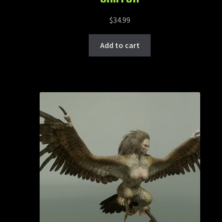
$
34.99
Add to cart