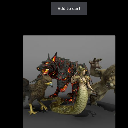
Add to cart