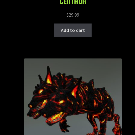
CENTAUR
$
29.99
Add to cart