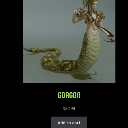
GORGON
$
34.99
Add to cart