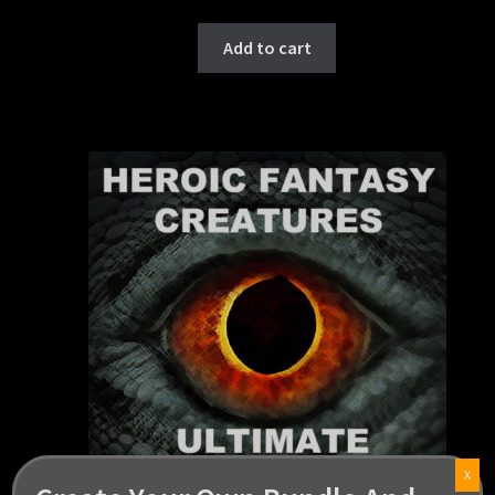
Add to cart
X