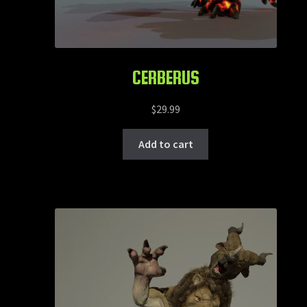
CERBERUS
$
29.99
Add to cart