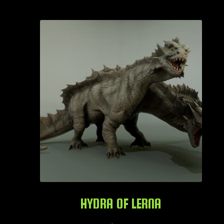
HYDRA OF LERNA