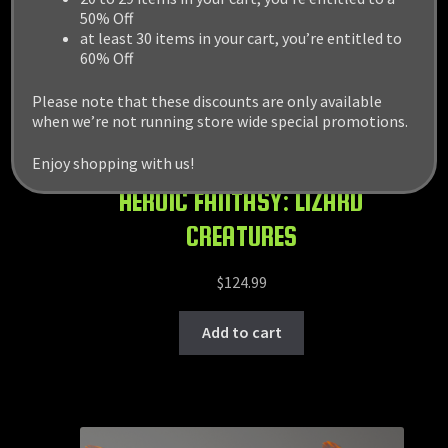
50% Off
at least 30 items in your cart, you’re entitled to
60% Off
Please note that these discounts are only available
when we’re not running store wide special promotions.
Enjoy shopping with us!
HEROIC FANTASY: LIZARD
CREATURES
$
124.99
Add to cart