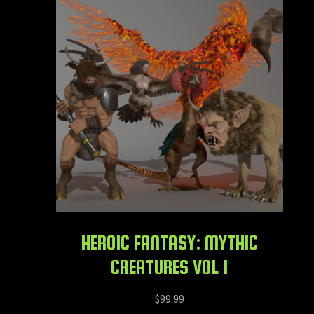
HEROIC FANTASY: MYTHIC
CREATURES VOL 1
$
99.99