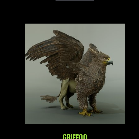
GRIFFON