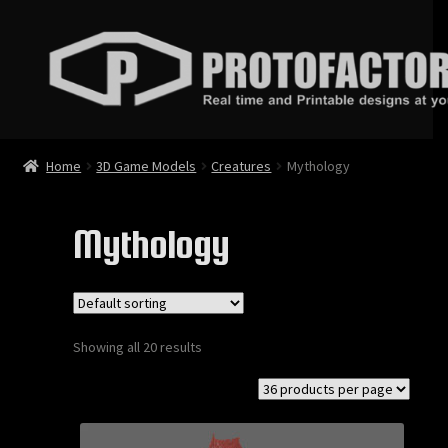
Skip
Skip
to
to
navigation
content
News
Home
3D Game Models
Creatures
Mythology
Store
Mythology
3D Printable Models
3D Game Models
Showing all 20 results
Animations
Bundles