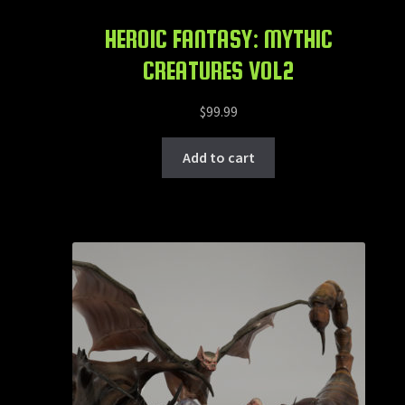
HEROIC FANTASY: MYTHIC
CREATURES VOL2
$
99.99
Add to cart