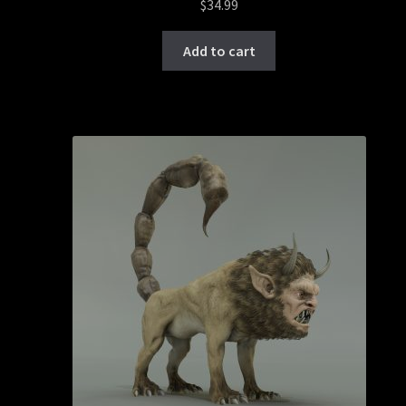
$
34.99
Add to cart