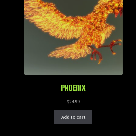
PHOENIX
$
24.99
Add to cart