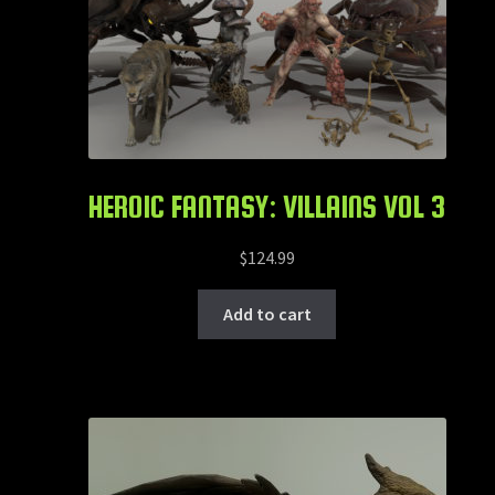
HEROIC FANTASY: VILLAINS VOL 3
$
124.99
Add to cart