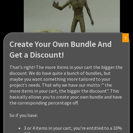
X
Create Your Own Bundle And
Get a Discount!
That’s right! The more items in your cart the bigger the
discount. We do have quite a bunch of bundles, but
maybe you want something more tailored to your
project’s needs. That why we have our motto :” the
MUMMY
more items in your cart, the bigger the discount”. This
basically allows you to create your own bundle and have
the corresponding percentage off.
$
24.99
So if you have:
Add to cart
3 or 4 items in your cart, you’re entitled to a 10%