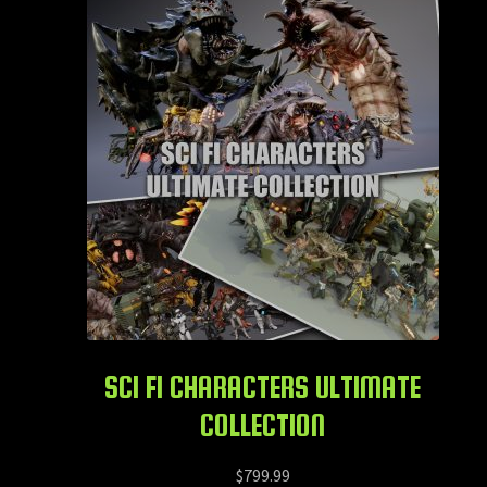
SCI FI CHARACTERS ULTIMATE
COLLECTION
$
799.99