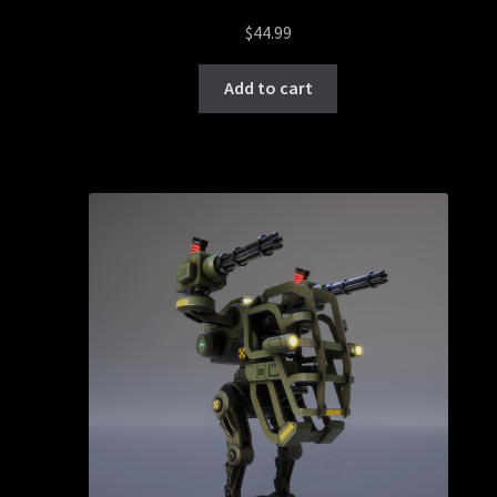
$
44.99
Add to cart