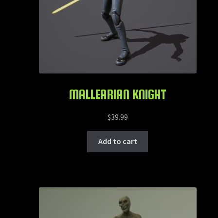
MALLEARIAN KNIGHT
$
39.99
Add to cart