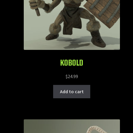
KOBOLD
$
24.99
Add to cart