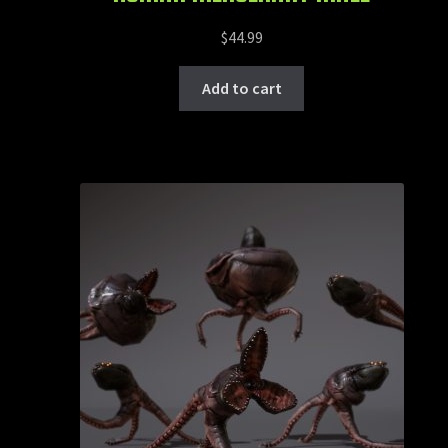
$
44.99
Add to cart