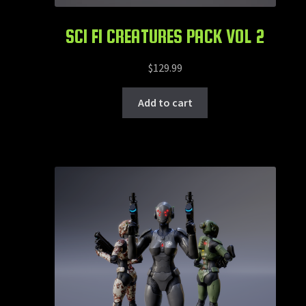
SCI FI CREATURES PACK VOL 2
$
129.99
Add to cart