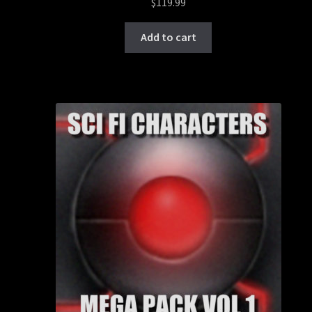
$
119.99
Add to cart