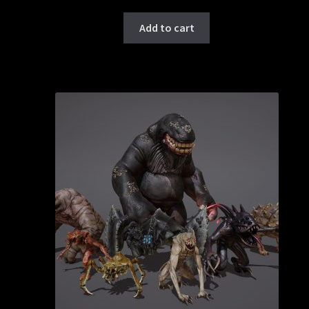
Add to cart