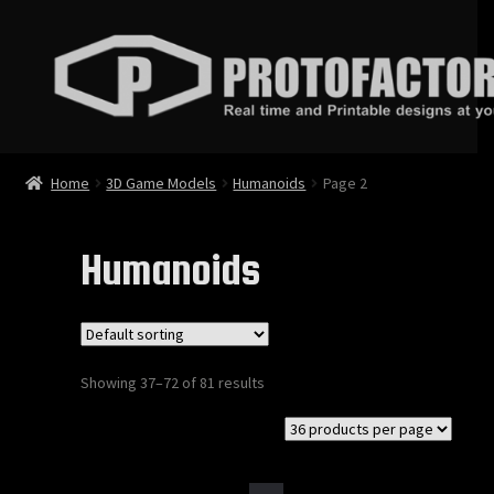
Skip
Skip
to
to
navigation
content
News
Home
3D Game Models
Humanoids
Page 2
Store
Humanoids
3D Printable Models
3D Game Models
Showing 37–72 of 81 results
Animations
Bundles