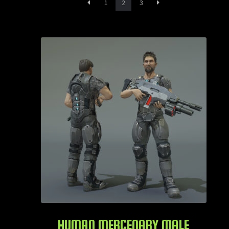
1
2
3
Animals
Creatures
Humanoids
Services
Contact
Login
HUMAN MERCENARY MALE