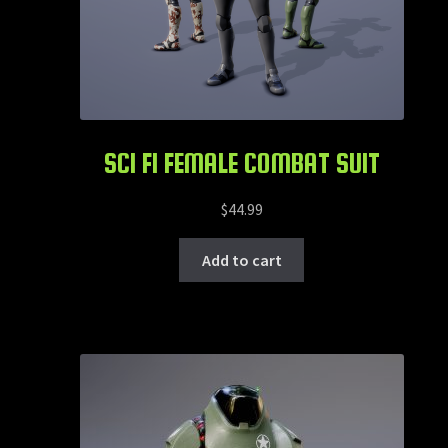
SCI FI FEMALE COMBAT SUIT
$
44.99
Add to cart