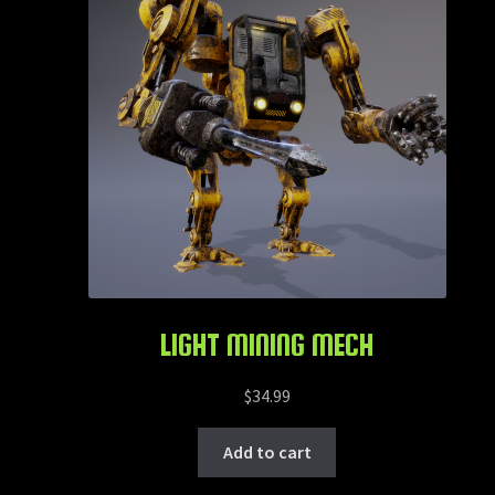
LIGHT MINING MECH
$
34.99
Add to cart