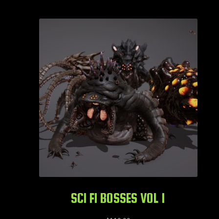
SCI FI BOSSES VOL 1