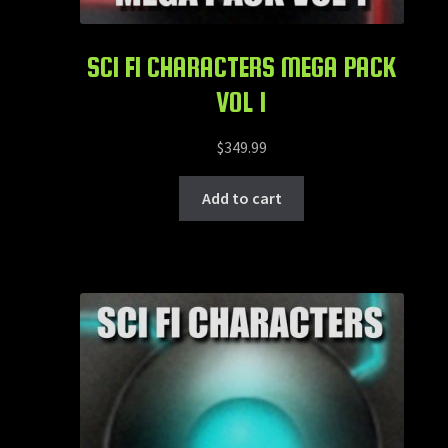
SCI FI CHARACTERS MEGA PACK
VOL 1
$
349.99
Add to cart