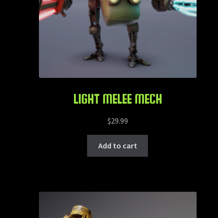
LIGHT MELEE MECH
$
29.99
Add to cart