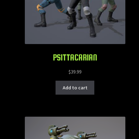
PSITTACARIAN
$
39.99
Add to cart