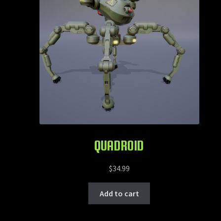
QUADROID
$
34.99
Add to cart