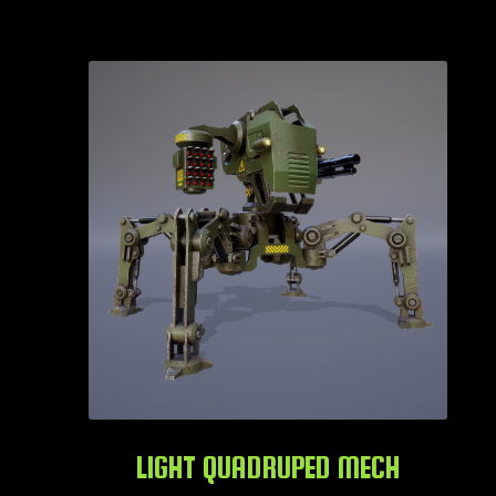
LIGHT QUADRUPED MECH