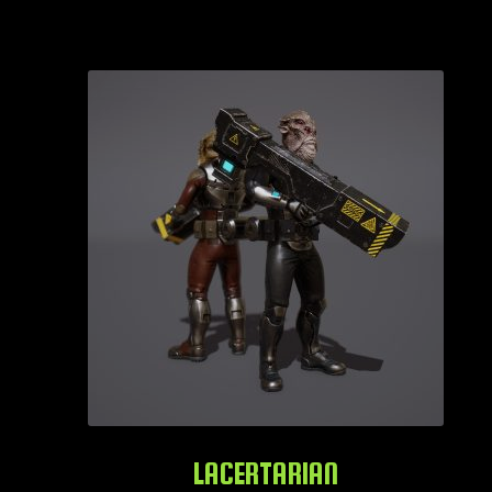
LACERTARIAN