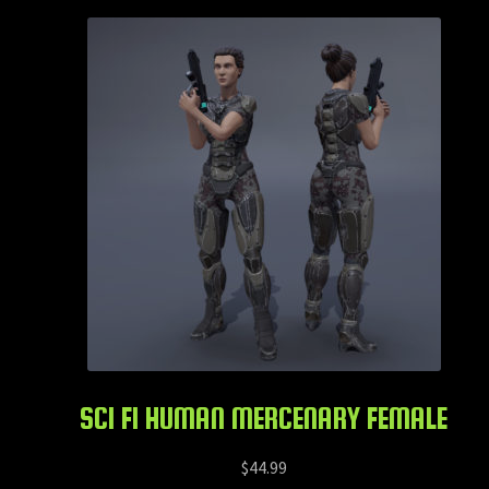
SCI FI HUMAN MERCENARY FEMALE
$
44.99