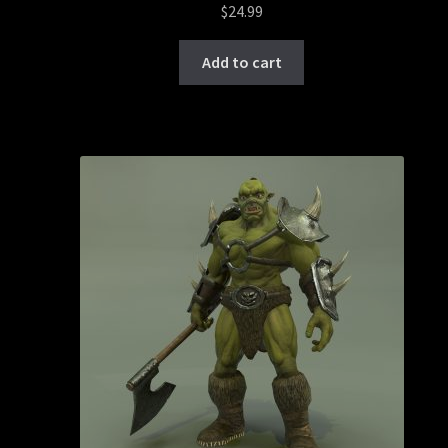
$
24.99
Add to cart