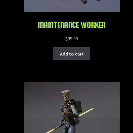
MAINTENANCE WORKER
$
39.99
Add to cart