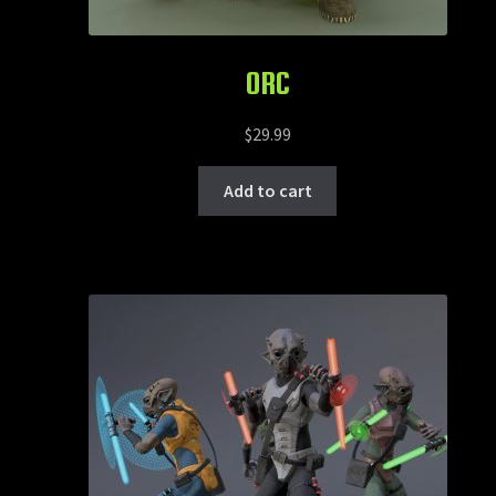
ORC
$
29.99
Add to cart