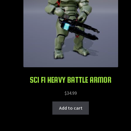
SCI FI HEAVY BATTLE ARMOR
$
34.99
Add to cart