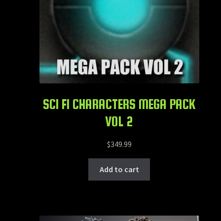
SCI FI CHARACTERS MEGA PACK
VOL 2
$
349.99
Add to cart