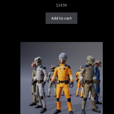
$
34.99
Add to cart