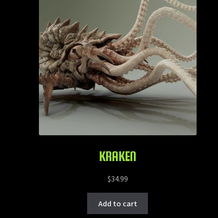
KRAKEN
$
34.99
Add to cart