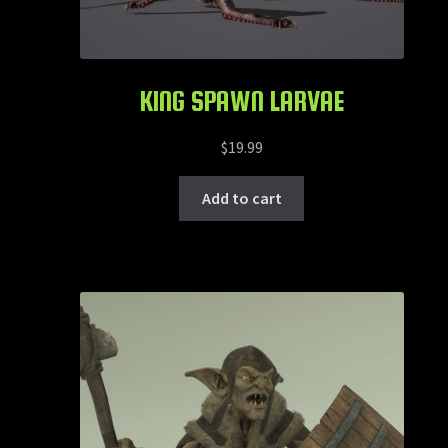
KING SPAWN LARVAE
$
19.99
Add to cart