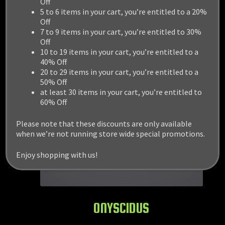
Off
5 to 6 items in your cart, you’re entitled to a 20%
Off
7 to 9 items in your cart, you’re entitled to 30%
Off
10 to 19 items in your cart, you’re entitled to a
40% Off
20 to 29 items in your cart, you’re entitled to a
50% Off
at least 30 items in your cart, you’re entitled to
60% Off
Please note that these discounts are only available
when we’re not running store wide special promotions.
Enjoy shopping with us!
ONYSCIDUS