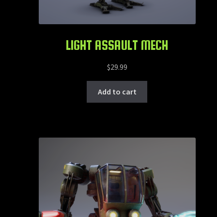
LIGHT ASSAULT MECH
$
29.99
Add to cart