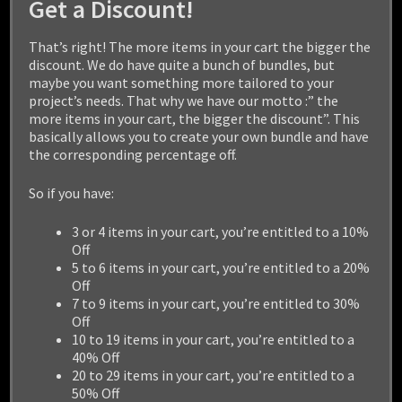
Get a Discount!
That’s right! The more items in your cart the bigger the
discount. We do have quite a bunch of bundles, but
maybe you want something more tailored to your
project’s needs. That why we have our motto :” the
more items in your cart, the bigger the discount”. This
basically allows you to create your own bundle and have
the corresponding percentage off.
So if you have:
3 or 4 items in your cart, you’re entitled to a 10%
Off
5 to 6 items in your cart, you’re entitled to a 20%
Off
WEREWOLF
7 to 9 items in your cart, you’re entitled to 30%
Off
10 to 19 items in your cart, you’re entitled to a
$
29.99
40% Off
20 to 29 items in your cart, you’re entitled to a
50% Off
Add to cart