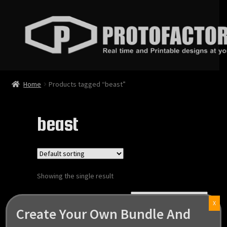
Skip
Skip
to
to
navigation
content
News
Home
Products tagged “beast”
Store
beast
Services
Contact
Showing the single result
Login
X
Create Your Own Bundle And