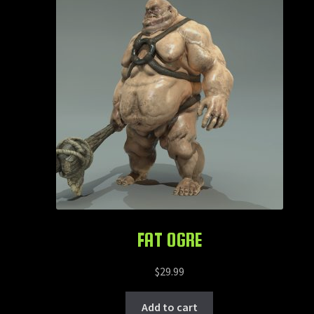
FAT OGRE
$
29.99
Add to cart