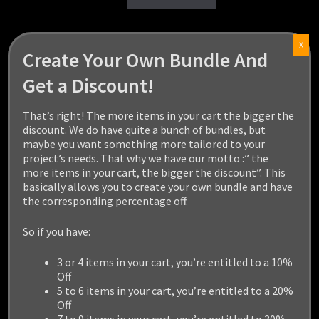
X
Create Your Own Bundle And
Get a Discount!
That’s right! The more items in your cart the bigger the
discount. We do have quite a bunch of bundles, but
maybe you want something more tailored to your
project’s needs. That why we have our motto :” the
more items in your cart, the bigger the discount”. This
basically allows you to create your own bundle and have
the corresponding percentage off.
So if you have:
3 or 4 items in your cart, you’re entitled to a 10%
Off
5 to 6 items in your cart, you’re entitled to a 20%
Off
7 to 9 items in your cart, you’re entitled to 30%