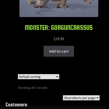
MONSTER: GORGUNCRASSUS
$
29.99
Add to cart
Showing all 3 results
Customers