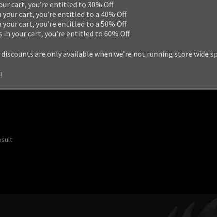
your cart, you’re entitled to 30% Off
n your cart, you’re entitled to a 40% Off
n your cart, you’re entitled to a 50% Off
s in your cart, you’re entitled to 60% Off
 discounts are only available when we’re not running store wide s
!
esult