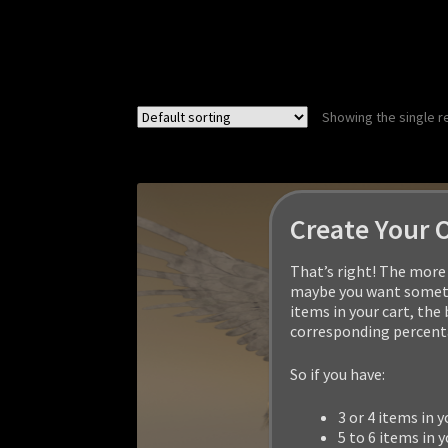
Showing the single r
Create Your 
That’s right! The more 
maybe you want somethi
items in your cart, the
corresponding percenta
So if you have:
3 or 4 items in y
5 to 6 items in y