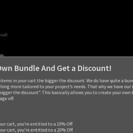
esult
Own Bundle And Get a Discount!
items in your cart the bigger the discount. We do have quite a bun
ng more tailored to your project’s needs. That why we have our
 bigger the discount”. This basically allows you to create your own
ge off.
our cart, you’re entitled to a 10% Off
our cart, you’re entitled to a 20% Off