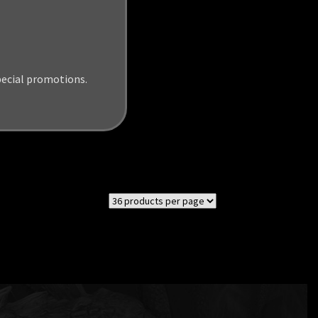
pecial promotions.