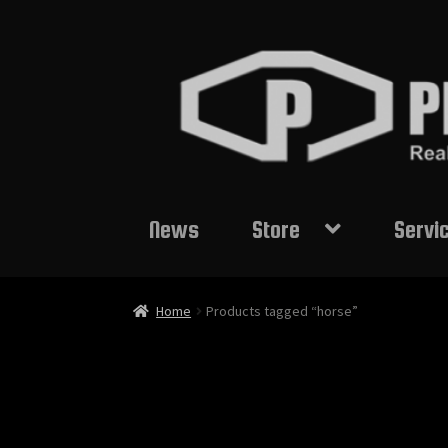
Skip
Skip
to
to
navigation
content
News
Store
Servi
Home
Products tagged “horse”