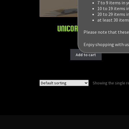
7 to 9 items in 
10 to 19 items i
20 to 29 items i
at least 30 item
UNICORN & PEGASUS
Please note that these
$
19.99
Enjoy shopping with us
Add to cart
Showing the single r