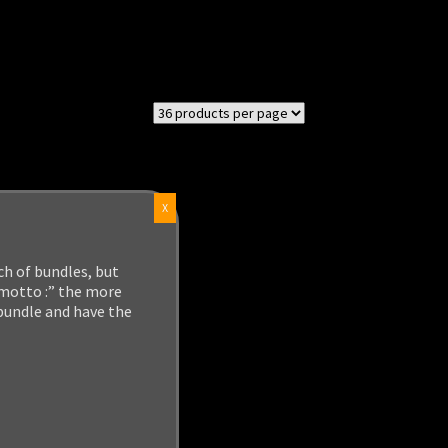
X
ch of bundles, but
 motto :” the more
 bundle and have the