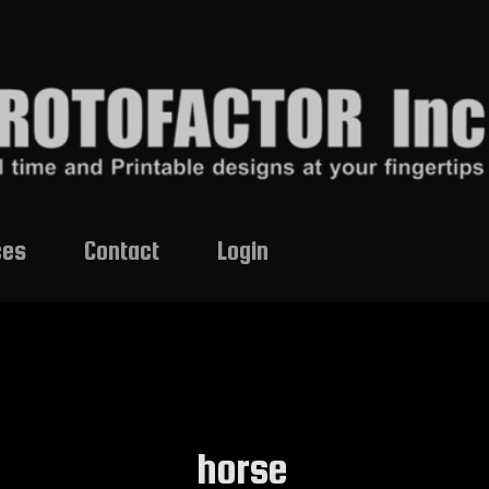
ces
Contact
Login
horse