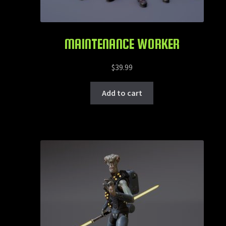
MAINTENANCE WORKER
$
39.99
Add to cart