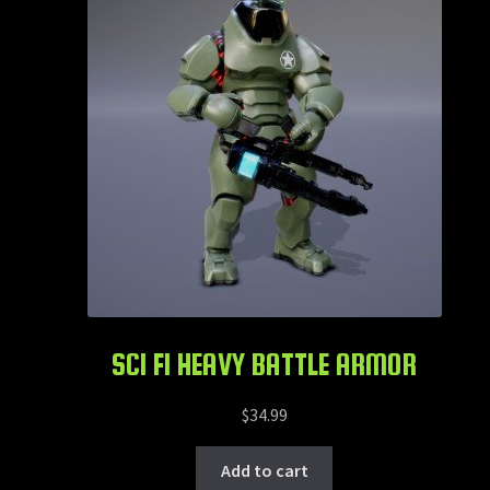
SCI FI HEAVY BATTLE ARMOR
$
34.99
Add to cart