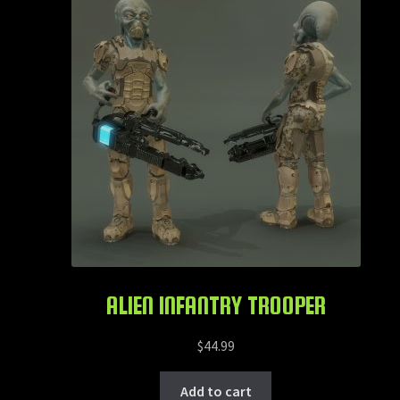
ALIEN INFANTRY TROOPER
$
44.99
Add to cart