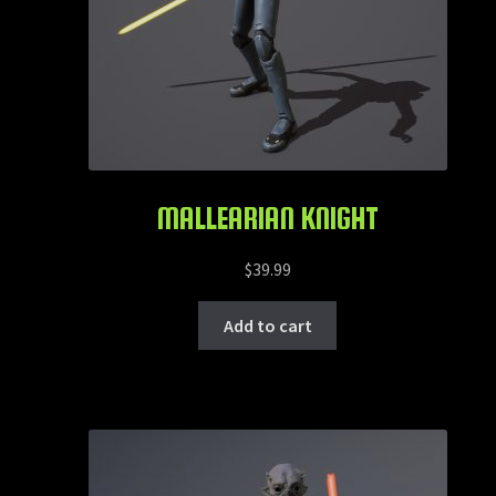
MALLEARIAN KNIGHT
$
39.99
Add to cart