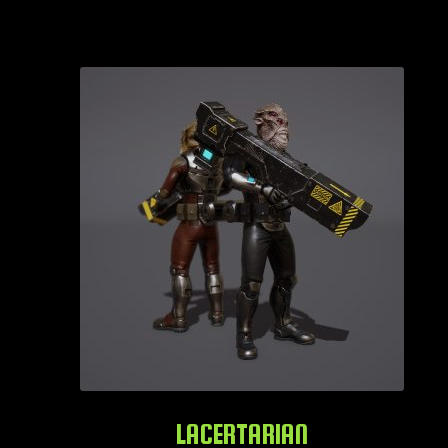
LACERTARIAN