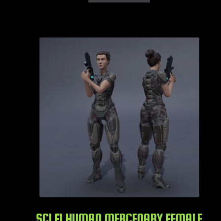
SCI FI HUMAN MERCENARY FEMALE