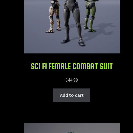
SCI FI FEMALE COMBAT SUIT
$
44.99
Add to cart