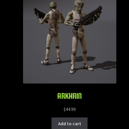
ARKHRIN
$
44.99
Add to cart