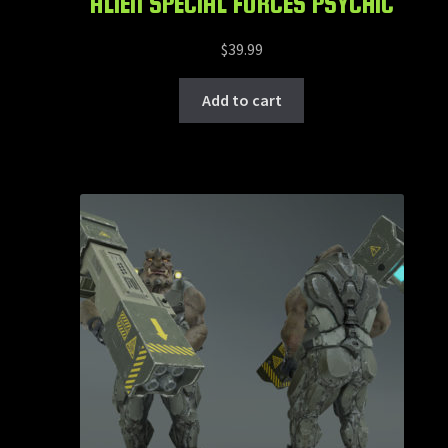
ALIEN SPECIAL FORCES PSYCHIC
$
39.99
Add to cart