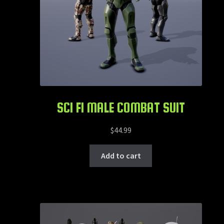
SCI FI MALE COMBAT SUIT
$
44.99
Add to cart