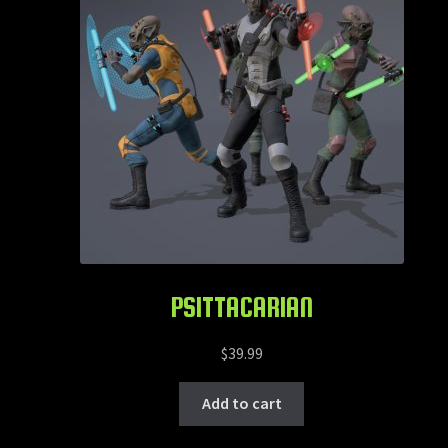
PSITTACARIAN
$
39.99
Add to cart