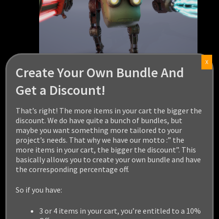
X
Create Your Own Bundle And
Get a Discount!
LIGHT MELEE MECH
That’s right! The more items in your cart the bigger the
discount. We do have quite a bunch of bundles, but
$
29.99
maybe you want something more tailored to your
project’s needs. That why we have our motto :” the
Add to cart
more items in your cart, the bigger the discount”. This
basically allows you to create your own bundle and have
the corresponding percentage off.
So if you have:
3 or 4 items in your cart, you’re entitled to a 10%