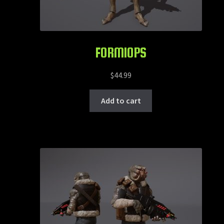
FORMIOPS
$
44.99
Add to cart