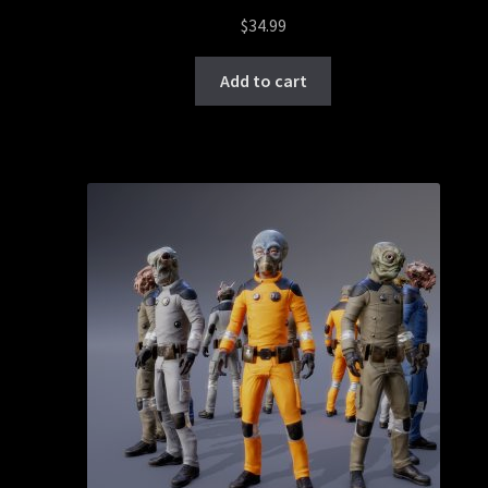
$
34.99
Add to cart