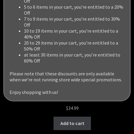
Off
5 to 6 items in your cart, you’re entitled to a 20%
Off
7 to 9 items in your cart, you’re entitled to 30%
Off
10 to 19 items in your cart, you’re entitled to a
40% Off
20 to 29 items in your cart, you’re entitled to a
50% Off
at least 30 items in your cart, you’re entitled to
60% Off
Please note that these discounts are only available
when we’re not running store wide special promotions.
Enjoy shopping with us!
LIGHT MINING MECH
$
34.99
Add to cart