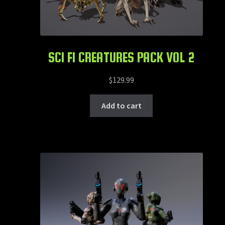
SCI FI CREATURES PACK VOL 2
$
129.99
Add to cart