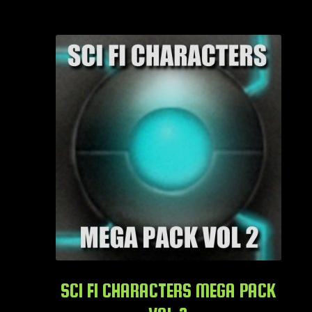
SCI FI CHARACTERS MEGA PACK