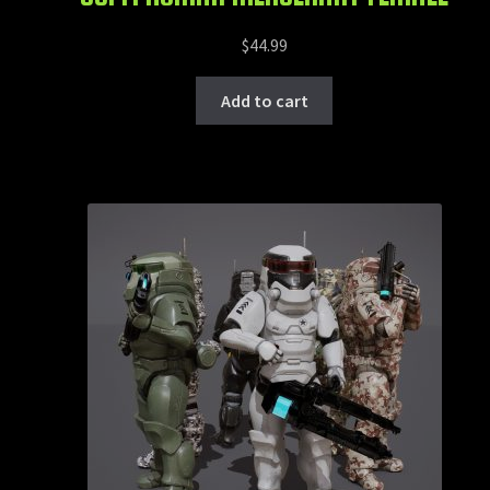
$
44.99
Add to cart