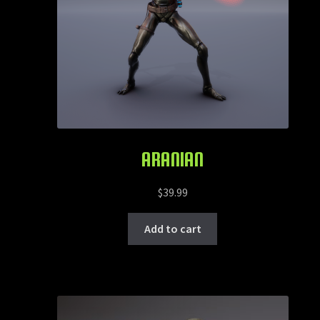
ARANIAN
$
39.99
Add to cart