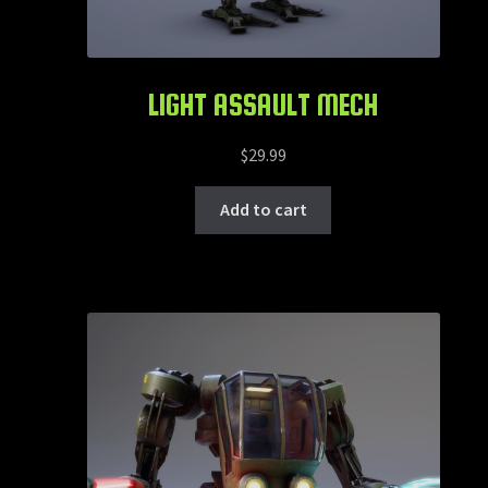
LIGHT ASSAULT MECH
$
29.99
Add to cart