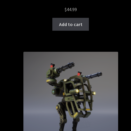
$
44.99
Add to cart