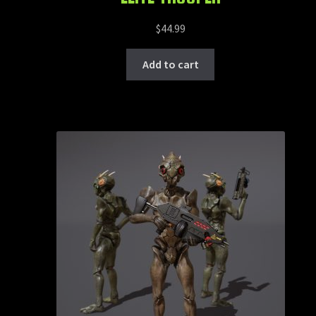
$
44.99
Add to cart