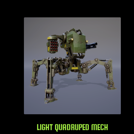
LIGHT QUADRUPED MECH