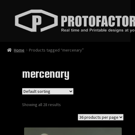
Skip
Skip
to
to
navigation
content
News
Home
Products tagged “mercenary”
Store
mercenary
Services
Contact
Showing all 28 results
Login