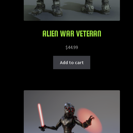
ALIEN WAR VETERAN
$
44.99
Add to cart