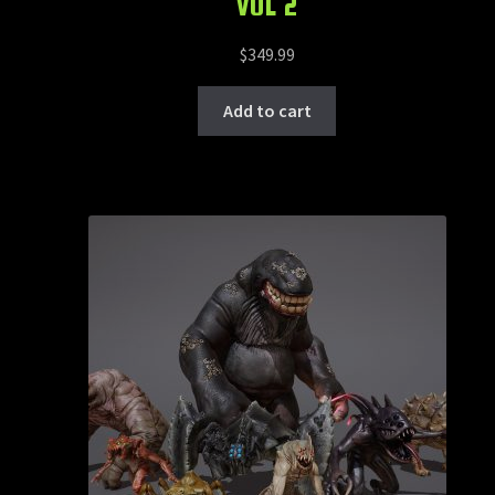
VOL 2
$
349.99
Add to cart