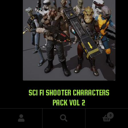
SCI FI SHOOTER CHARACTERS
PACK VOL 2
$
129.99
0
Search
Search