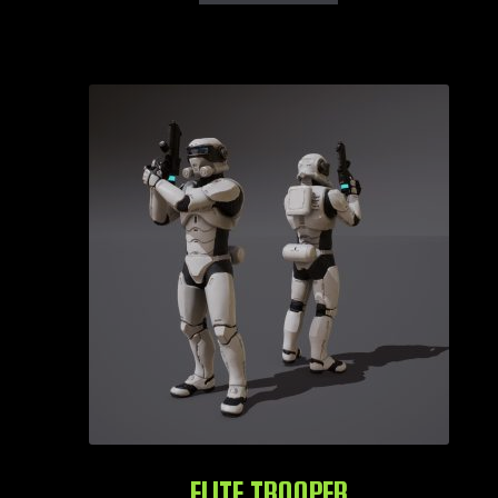
ELITE TROOPER