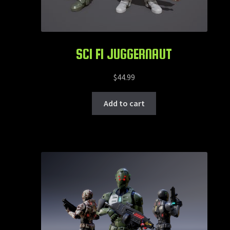
SCI FI JUGGERNAUT
$
44.99
Add to cart