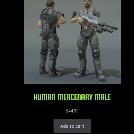
HUMAN MERCENARY MALE
$
44.99
Add to cart