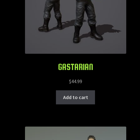
GASTARIAN
$
44.99
Add to cart