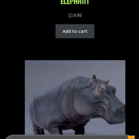
ELEPHANT
$
14.99
Add to cart