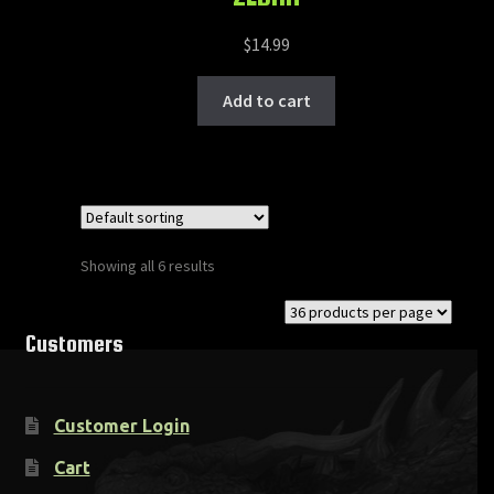
$
14.99
Add to cart
Showing all 6 results
Customers
Customer Login
Cart