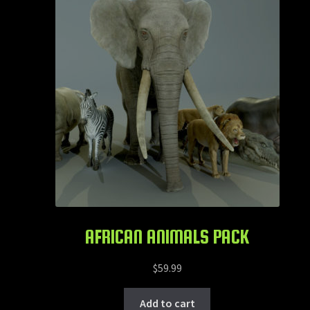
AFRICAN ANIMALS PACK
$
59.99
Add to cart