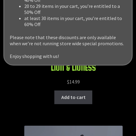
40% Off
20 to 29 items in your cart, you’re entitled to a
50% Off
at least 30 items in your cart, you’re entitled to
60% Off
Please note that these discounts are only available
when we’re not running store wide special promotions.
Enjoy shopping with us!
LION & LIONESS
$
14.99
Add to cart