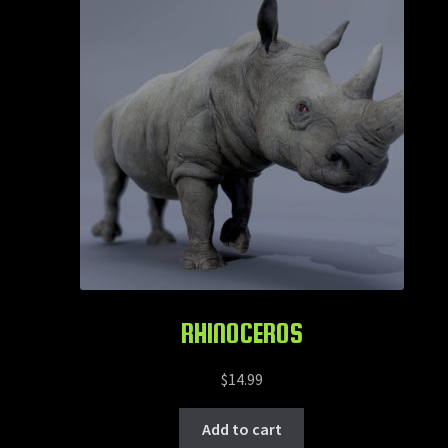
RHINOCEROS
$
14.99
Add to cart