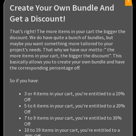
X
Create Your Own Bundle And
Get a Discount!
That’s right! The more items in your cart the bigger the
HIPPOPOTAMUS
discount. We do have quite a bunch of bundles, but
maybe you want something more tailored to your
$
14.99
project’s needs. That why we have our motto :” the
more items in your cart, the bigger the discount”. This
basically allows you to create your own bundle and have
Add to cart
the corresponding percentage off.
So if you have:
3 or 4 items in your cart, you’re entitled to a 10%
Off
5 to 6 items in your cart, you’re entitled to a 20%
Off
7 to 9 items in your cart, you’re entitled to 30%
Off
10 to 19 items in your cart, you’re entitled to a