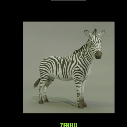
ZEBRA