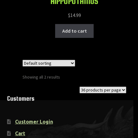
HIPPOPOTAMUS
$
14.99
Add to cart
Showing all 2 results
Customers
Customer Login
Cart