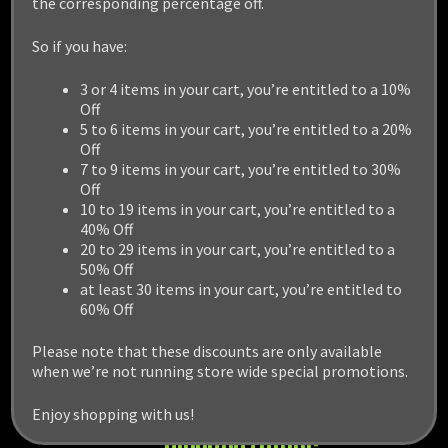
the corresponding percentage off.
So if you have:
3 or 4 items in your cart, you’re entitled to a 10%
Off
5 to 6 items in your cart, you’re entitled to a 20%
Off
7 to 9 items in your cart, you’re entitled to 30%
Off
10 to 19 items in your cart, you’re entitled to a
40% Off
20 to 29 items in your cart, you’re entitled to a
50% Off
at least 30 items in your cart, you’re entitled to
60% Off
Please note that these discounts are only available
when we’re not running store wide special promotions.
Enjoy shopping with us!