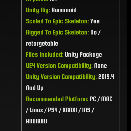
Unity Rig:
Humanoid
Scaled To Epic Skeleton:
Yes
Rigged To Epic Skeleton:
No /
retargetable
Files Included:
Unity Package
UE4 Version Compatibility:
None
Unity Version Compatibility:
2019.4
And Up
Recommended Platform:
PC / MAC
/ Linux / PS4 / XBOX1 / IOS /
ANDROID