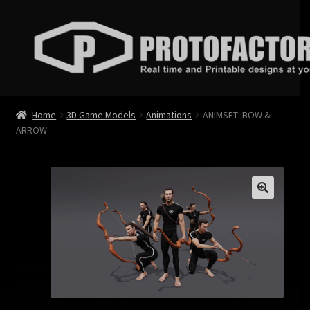
Skip
Skip
to
to
navigation
content
News
Home
3D Game Models
Animations
ANIMSET: BOW &
ARROW
Store
Services
Contact
Login