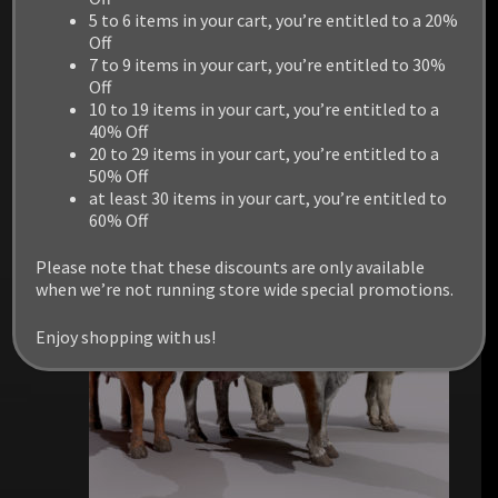
5 to 6 items in your cart, you’re entitled to a 20%
Off
7 to 9 items in your cart, you’re entitled to 30%
Off
RELATED PRODUCTS
10 to 19 items in your cart, you’re entitled to a
40% Off
20 to 29 items in your cart, you’re entitled to a
50% Off
at least 30 items in your cart, you’re entitled to
60% Off
Please note that these discounts are only available
when we’re not running store wide special promotions.
Enjoy shopping with us!