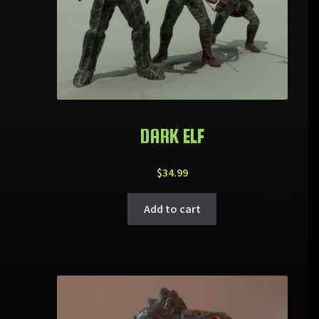
DARK ELF
$
34.99
Add to cart