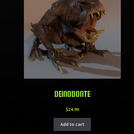
DEINODONTE
$
24.99
Add to cart