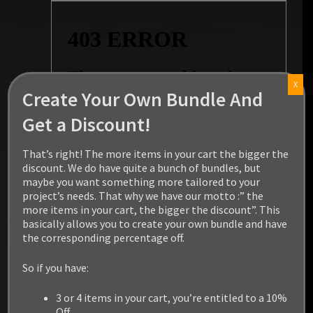
X
Create Your Own Bundle And
Get a Discount!
That’s right! The more items in your cart the bigger the
discount. We do have quite a bunch of bundles, but
maybe you want something more tailored to your
project’s needs. That why we have our motto :” the
more items in your cart, the bigger the discount”. This
basically allows you to create your own bundle and have
the corresponding percentage off.
So if you have:
3 or 4 items in your cart, you’re entitled to a 10%
Off