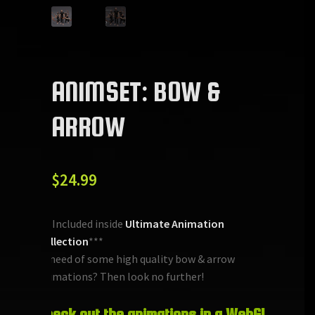
ANIMSET: BOW &
ARROW
$
24.99
***Included inside
Ultimate Animation
Collection
***
In need of some high quality bow & arrow
animations? Then look no further!
Check out the animations in a WebGL