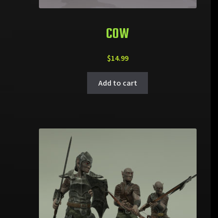
COW
$
14.99
Add to cart