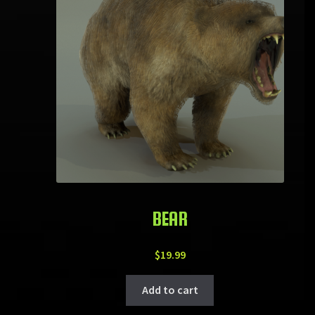
BEAR
$
19.99
Add to cart