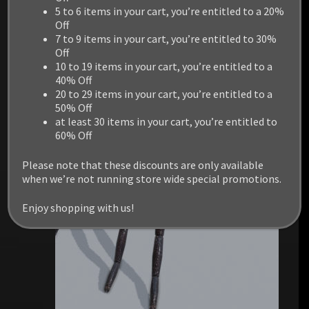
5 to 6 items in your cart, you’re entitled to a 20%
Off
7 to 9 items in your cart, you’re entitled to 30%
Off
RELATED PRODUCTS
10 to 19 items in your cart, you’re entitled to a
40% Off
20 to 29 items in your cart, you’re entitled to a
50% Off
at least 30 items in your cart, you’re entitled to
60% Off
Please note that these discounts are only available
when we’re not running store wide special promotions.
Enjoy shopping with us!