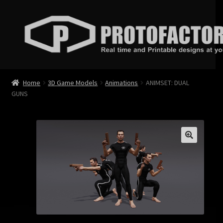
Skip
Skip
to
to
navigation
content
News
Home
3D Game Models
Animations
ANIMSET: DUAL
GUNS
Store
Services
Contact
Login