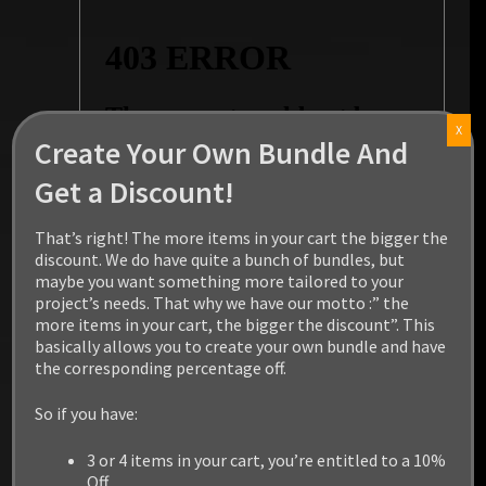
X
Create Your Own Bundle And
Get a Discount!
That’s right! The more items in your cart the bigger the
discount. We do have quite a bunch of bundles, but
maybe you want something more tailored to your
project’s needs. That why we have our motto :” the
more items in your cart, the bigger the discount”. This
basically allows you to create your own bundle and have
the corresponding percentage off.
So if you have:
3 or 4 items in your cart, you’re entitled to a 10%
Off