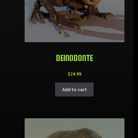
DEINODONTE
$
24.99
Add to cart