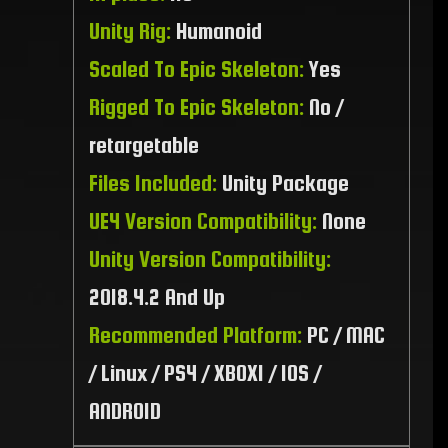
Unity Rig:
Humanoid
Scaled To Epic Skeleton:
Yes
Rigged To Epic Skeleton:
No /
retargetable
Files Included:
Unity Package
UE4 Version Compatibility:
None
Unity Version Compatibility:
2018.4.2 And Up
Recommended Platform:
PC / MAC
/ Linux / PS4 / XBOX1 / IOS /
ANDROID