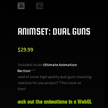
ANIMSET: DUAL GUNS
$
29.99
***Included inside
Ultimate Animation
Collection
***
In need of some high quality dual guns shooting
animations for you project? Then look no
further!
Check out the animations in a WebGL