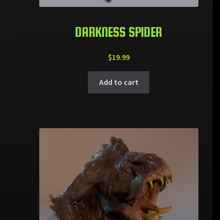
DARKNESS SPIDER
$
19.99
Add to cart