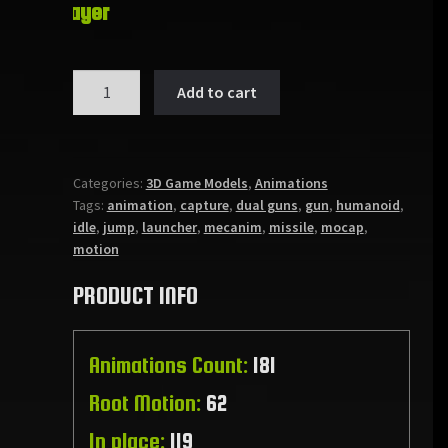
Player
ANIMSET:
Add to cart
DUAL
GUNS
quantity
Categories:
3D Game Models
,
Animations
Tags:
animation
,
capture
,
dual guns
,
gun
,
humanoid
,
idle
,
jump
,
launcher
,
mecanim
,
missile
,
mocap
,
motion
PRODUCT INFO
Animations Count:
181
Root Motion:
62
In place:
119