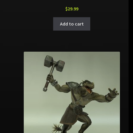
$
29.99
Add to cart