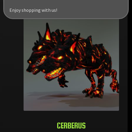
RELATED PRODUCTS
Enjoy shopping with us!
CERBERUS