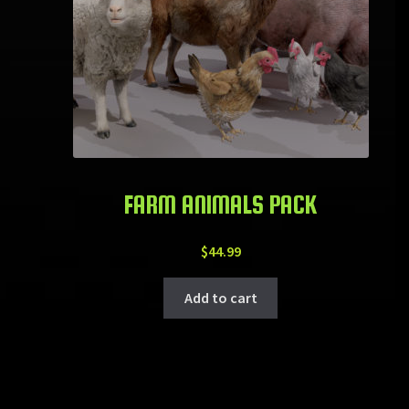
FARM ANIMALS PACK
$
44.99
Add to cart