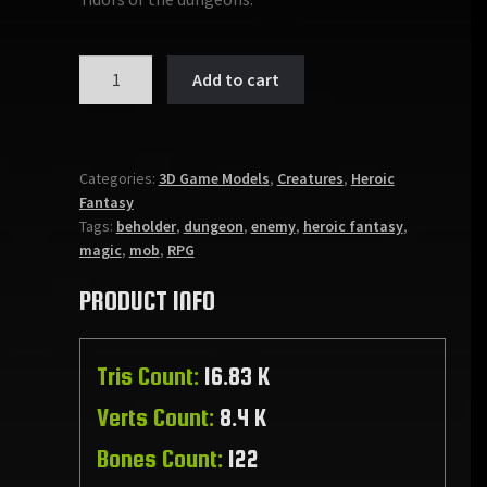
EVIL
Add to cart
WATCHER
quantity
Categories:
3D Game Models
,
Creatures
,
Heroic
Fantasy
Tags:
beholder
,
dungeon
,
enemy
,
heroic fantasy
,
magic
,
mob
,
RPG
PRODUCT INFO
Tris Count:
16.83 K
Verts Count:
8.4 K
Bones Count:
122