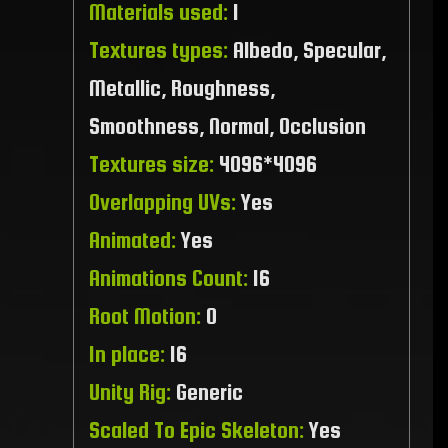
Materials used:
1
Textures types:
Albedo, Specular,
Metallic, Roughness,
Smoothness, Normal, Occlusion
Textures size:
4096*4096
Overlapping UVs:
Yes
Animated:
Yes
Animations Count:
16
Root Motion:
0
In place:
16
Unity Rig:
Generic
Scaled To Epic Skeleton:
Yes