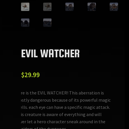
EVIL WATCHER
$
29.99
Here is the EVIL WATCHER! This aberration is
mostly dangerous because of its powerful magic
spells. each eye can have a specific magic attack.
This creature is aware of everything and will
never let a hero character sneak around in the
corridors of the dungeons.