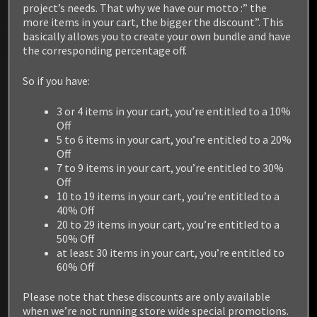
project’s needs. That why we have our motto :” the
more items in your cart, the bigger the discount”. This
basically allows you to create your own bundle and have
the corresponding percentage off.
So if you have:
3 or 4 items in your cart, you’re entitled to a 10%
Off
5 to 6 items in your cart, you’re entitled to a 20%
Off
7 to 9 items in your cart, you’re entitled to 30%
Off
10 to 19 items in your cart, you’re entitled to a
40% Off
20 to 29 items in your cart, you’re entitled to a
50% Off
at least 30 items in your cart, you’re entitled to
60% Off
Please note that these discounts are only available
when we’re not running store wide special promotions.