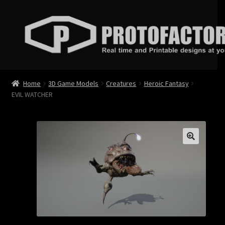
Skip
Skip
to
to
navigation
content
News
Home
3D Game Models
Creatures
Heroic Fantasy
EVIL WATCHER
Store
Services
Contact
Login