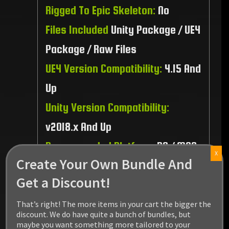
Rigged To Epic Skeleton:
No
Files Included
Unity Package / UE4
Package / Raw Files
UE4 Version Compatibility:
4.15 And
Up
Unity Version Compatibility:
v2018.x And Up
Recommended Platform:
PC / MAC
X
Create Your Own Bundle And
/ Linux / PS4 / XBOX1
Get a Discount!
That’s right! The more items in your cart the bigger the
discount. We do have quite a bunch of bundles, but
maybe you want something more tailored to your