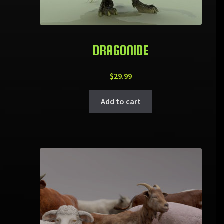
DRAGONIDE
$
29.99
Add to cart