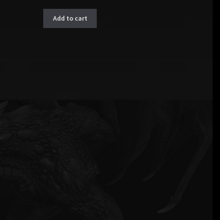
Add to cart