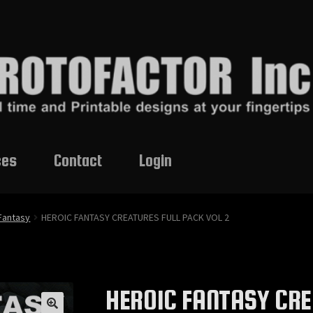
ces
Contact
Login
Fantasy
HEROIC FANTASY CREATURES FULL PACK VOL 2
HEROIC FANTASY CRE