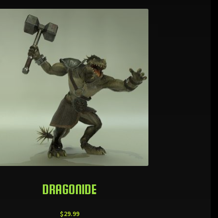
DRAGONIDE
$
29.99