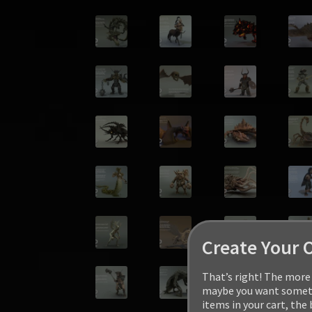
Create Your 
That’s right! The more 
maybe you want somethi
items in your cart, the