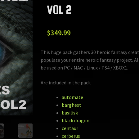
VOL 2
$
349.99
This huge pack gathers 30 heroic fantasy crea
populate your entire heroic fantasy project. Al
be used on PC / MAC / Linux / PS4 / XBOX1.
Are included in the pack:
automate
barghest
basilisk
black dragon
centaur
cerberus