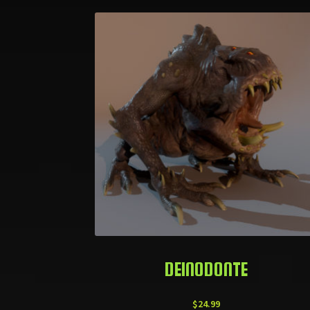
DEINODONTE
$
24.99