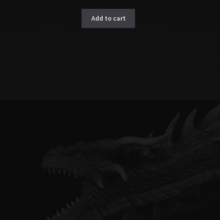
Add to cart