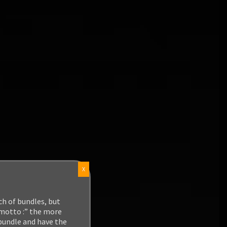
X
ch of bundles, but
 motto :” the more
 bundle and have the