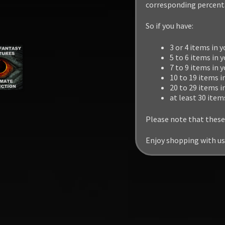
corresponding percenta
So if you have:
3 or 4 items in y
5 to 6 items in y
7 to 9 items in 
10 to 19 items i
20 to 29 items i
at least 30 item
Please note that these
Enjoy shopping with us