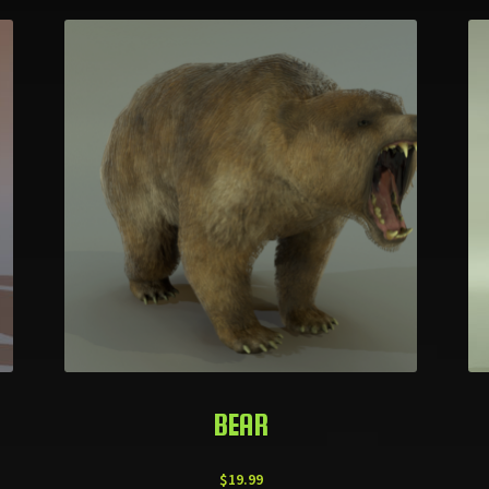
BEAR
$
19.99