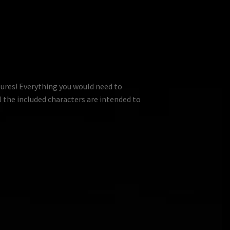
tures! Everything you would need to
l the included characters are intended to