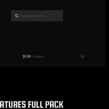
Search
Search
for:
$
0.00
0 items
ATURES FULL PACK