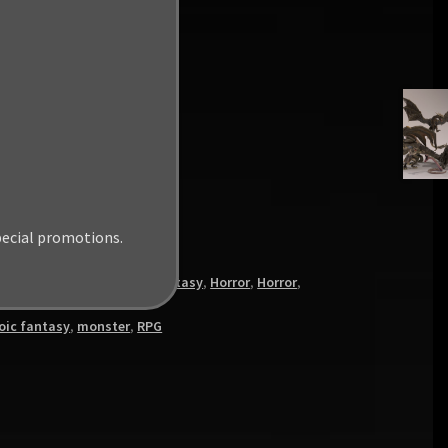
pecial promotions.
s
,
Heroic Fantasy
,
Heroic Fantasy
,
Horror
,
Horror
,
oic fantasy
,
monster
,
RPG