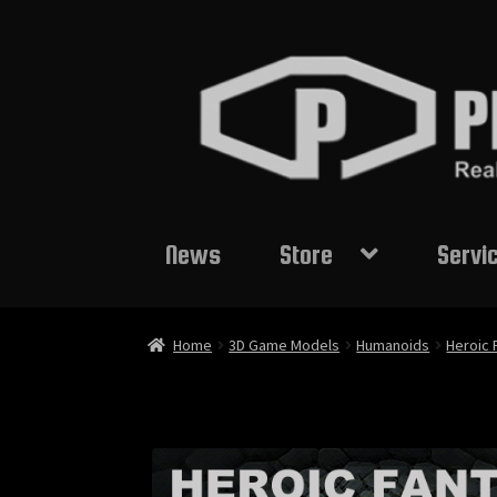
Skip
Skip
to
to
navigation
content
News
Store
Servi
Home
3D Game Models
Humanoids
Heroic 