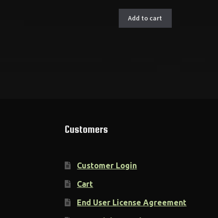
Add to cart
Customers
Customer Login
Cart
End User License Agreement