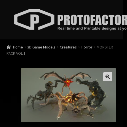
Skip
Skip
to
to
navigation
content
News
Home
3D Game Models
Creatures
Horror
MONSTER
PACK VOL 1
Store
Services
Contact
Login