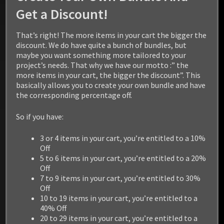
Get a Discount!
That’s right! The more items in your cart the bigger the
discount. We do have quite a bunch of bundles, but
maybe you want something more tailored to your
project’s needs. That why we have our motto :” the
more items in your cart, the bigger the discount”. This
basically allows you to create your own bundle and have
the corresponding percentage off.
BEAR
So if you have:
$
19.99
3 or 4 items in your cart, you’re entitled to a 10%
Off
5 to 6 items in your cart, you’re entitled to a 20%
Add to cart
Off
7 to 9 items in your cart, you’re entitled to 30%
Off
10 to 19 items in your cart, you’re entitled to a
40% Off
20 to 29 items in your cart, you’re entitled to a