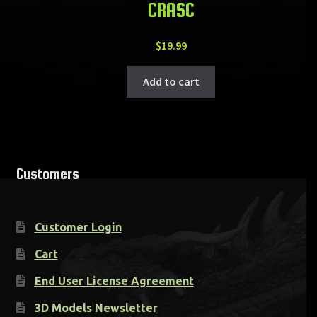
CRASC
$
19.99
Add to cart
Customers
Customer Login
Cart
End User License Agreement
3D Models Newsletter