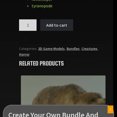
tyranopode
MONSTER
Add to cart
PACK
VOL
1
quantity
Categories:
3D Game Models
,
Bundles
,
Creatures
,
Horror
RELATED PRODUCTS
X
Create Your Own Bundle And