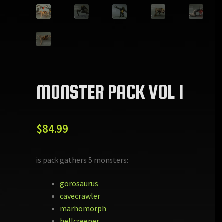
MONSTER PACK VOL 1
$
84.99
This pack gathers 5 monsters:
gorosaurus
cavecrawler
marhomorph
hellcreeper