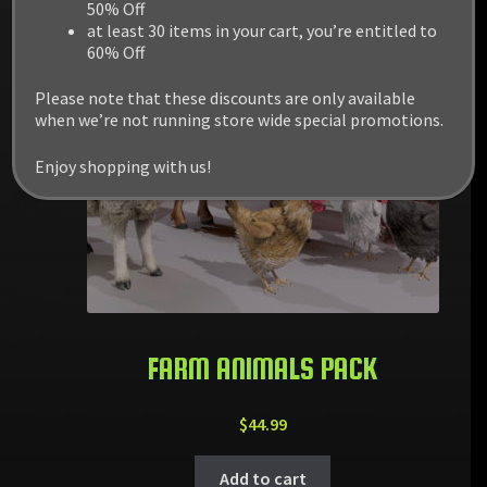
50% Off
at least 30 items in your cart, you’re entitled to
60% Off
Please note that these discounts are only available
when we’re not running store wide special promotions.
Enjoy shopping with us!
FARM ANIMALS PACK
$
44.99
Add to cart