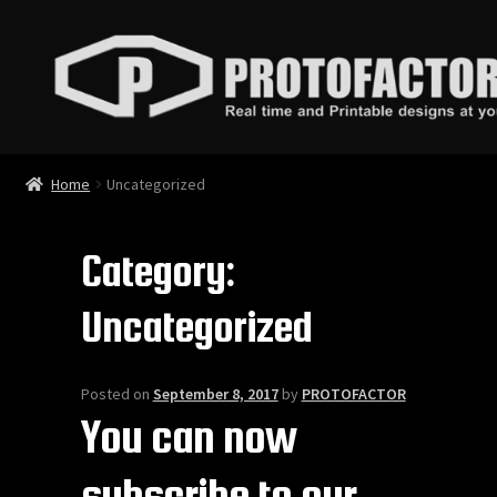
Skip
Skip
to
to
navigation
content
News
Home
Uncategorized
Store
Category:
Services
Uncategorized
Contact
Login
Posted on
September 8, 2017
by
PROTOFACTOR
You can now
subscribe to our