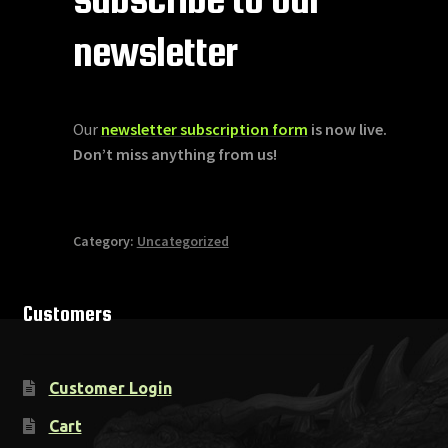
newsletter
Our
newsletter subscription form
is now live.
Don’t miss anything from us!
Category:
Uncategorized
Customers
Customer Login
Cart