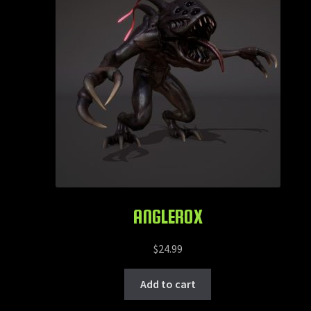
ANGLEROX
$
24.99
Add to cart