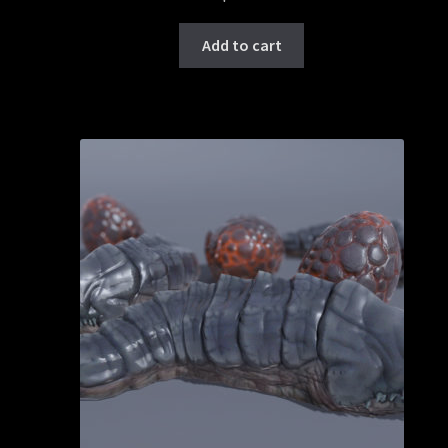
Add to cart