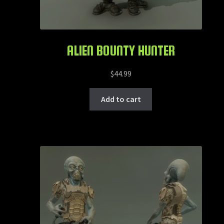
ALIEN BOUNTY HUNTER
$
44.99
Add to cart