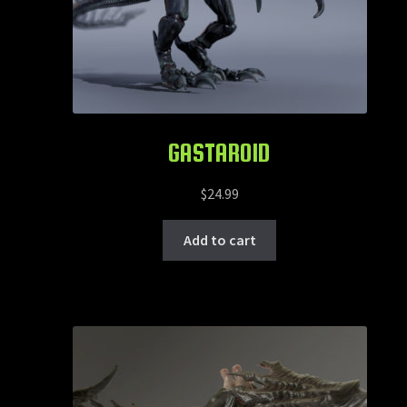
GASTAROID
$
24.99
Add to cart