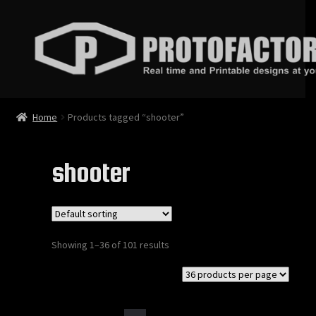
Skip
Skip
to
to
navigation
content
News
Home
Products tagged “shooter”
Store
shooter
Services
Contact
Showing 1–36 of 101 results
Login