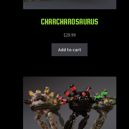
CHARCHAROSAURUS
$
29.99
Add to cart