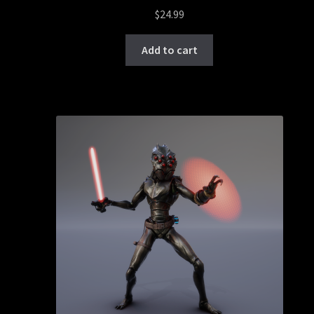
$
24.99
Add to cart