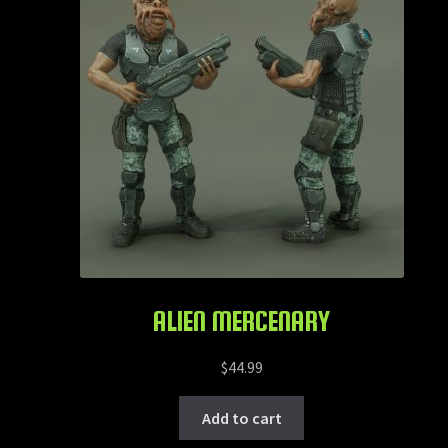
ALIEN MERCENARY
$
44.99
Add to cart