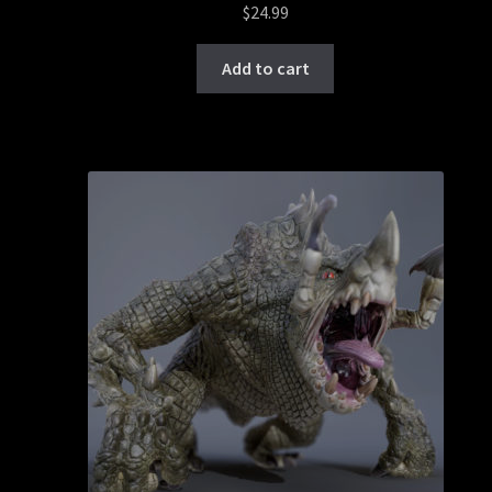
$
24.99
Add to cart