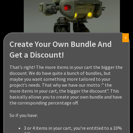
X
Create Your Own Bundle And
Get a Discount!
That’s right! The more items in your cart the bigger the
discount. We do have quite a bunch of bundles, but
maybe you want something more tailored to your
project’s needs. That why we have our motto :” the
ASSAULT ROBOT
more items in your cart, the bigger the discount”. This
basically allows you to create your own bundle and have
the corresponding percentage off.
$
19.99
So if you have:
Add to cart
3 or 4 items in your cart, you’re entitled to a 10%