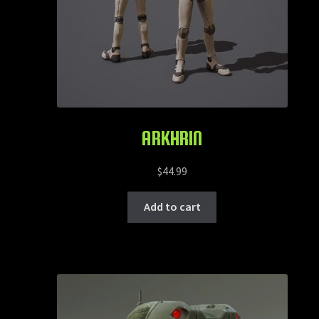
ARKHRIN
$
44.99
Add to cart