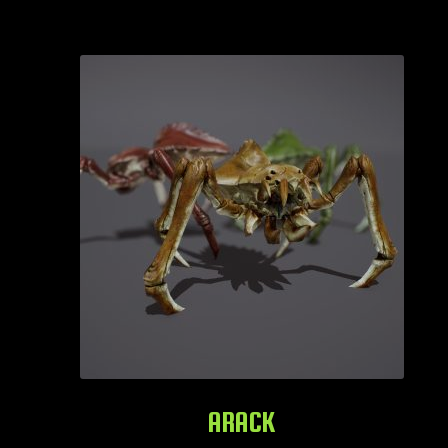
ARACK