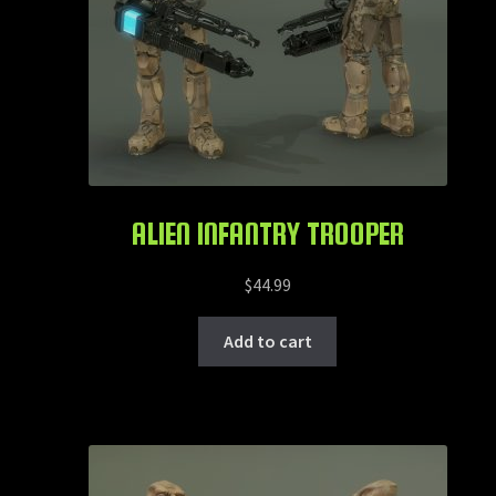
ALIEN INFANTRY TROOPER
$
44.99
Add to cart