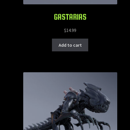
GASTARIAS
$
14.99
Add to cart