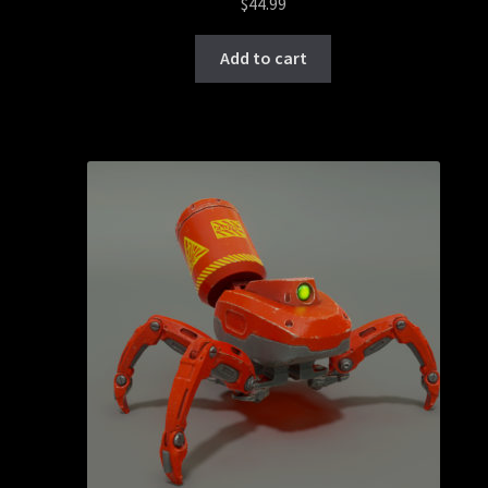
$
44.99
Add to cart