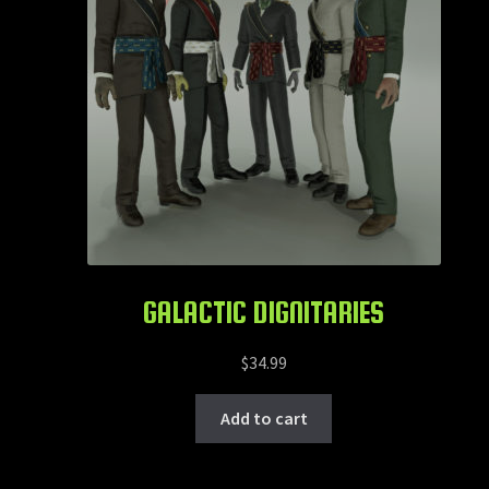
GALACTIC DIGNITARIES
$
34.99
Add to cart