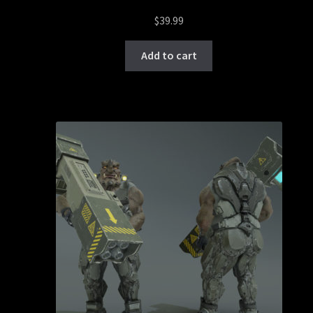
$
39.99
Add to cart