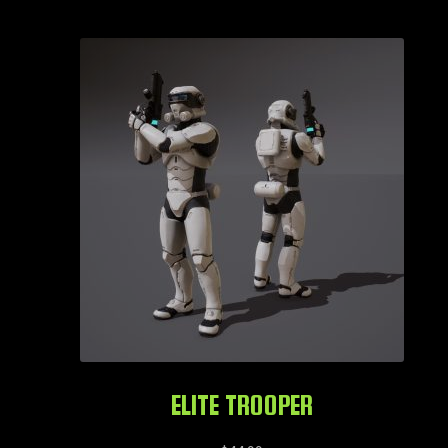
ELITE TROOPER