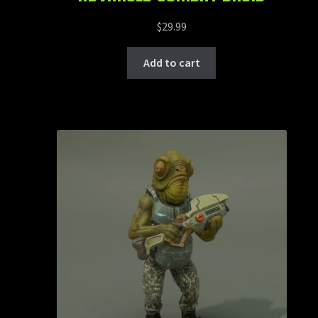
$
29.99
Add to cart