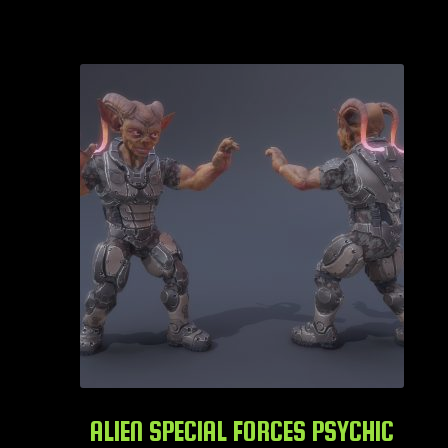
ALIEN SPECIAL FORCES PSYCHIC