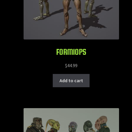
FORMIOPS
$
44.99
Add to cart