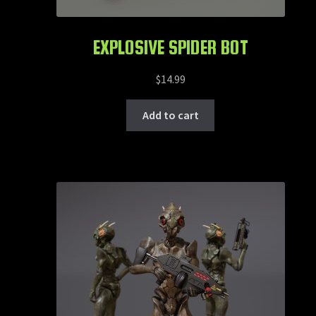
EXPLOSIVE SPIDER BOT
$
14.99
Add to cart