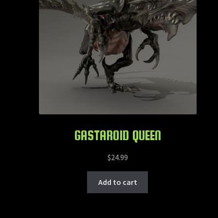
GASTAROID QUEEN
$
24.99
Add to cart