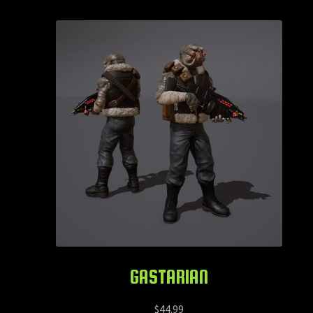
GASTARIAN
$
44.99