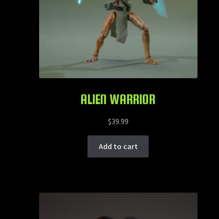
ALIEN WARRIOR
$
39.99
Add to cart