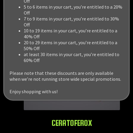
Off
5 to 6 items in your cart, you’re entitled to a 20%
Off
7 to 9 items in your cart, you’re entitled to 30%
Off
10 to 19 items in your cart, you’re entitled to a
40% Off
20 to 29 items in your cart, you’re entitled to a
50% Off
at least 30 items in your cart, you’re entitled to
60% Off
Please note that these discounts are only available
when we’re not running store wide special promotions.
Enjoy shopping with us!
CERATOFEROX