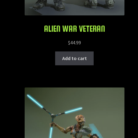
ALIEN WAR VETERAN
$
44.99
Add to cart