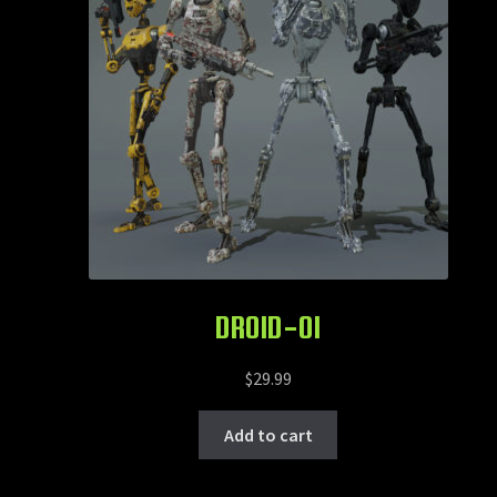
DROID-OI
$
29.99
Add to cart