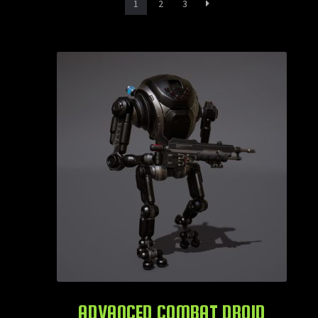
1
2
3
ADVANCED COMBAT DROID