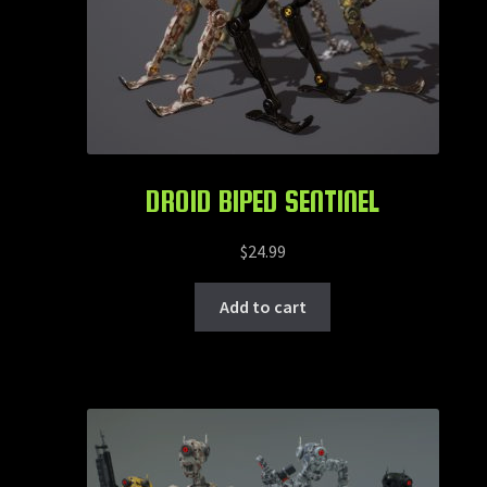
DROID BIPED SENTINEL
$
24.99
Add to cart