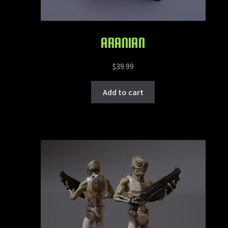
ARANIAN
$
39.99
Add to cart