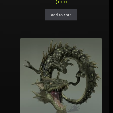
$
19.99
Add to cart