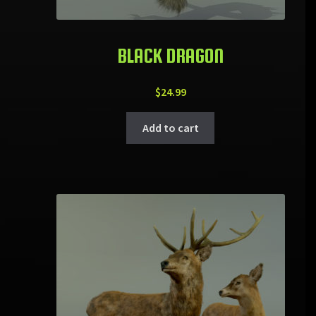
BLACK DRAGON
$
24.99
Add to cart