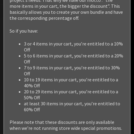
project’s needs. That why we have our motto :” the
more items in your cart, the bigger the discount”. This
basically allows you to create your own bundle and have
the corresponding percentage off.
So if you have:
3 or 4 items in your cart, you’re entitled to a 10%
Off
5 to 6 items in your cart, you’re entitled to a 20%
Off
7 to 9 items in your cart, you’re entitled to 30%
Off
10 to 19 items in your cart, you’re entitled to a
40% Off
20 to 29 items in your cart, you’re entitled to a
50% Off
at least 30 items in your cart, you’re entitled to
60% Off
Please note that these discounts are only available
RELATED PRODUCTS
when we’re not running store wide special promotions.