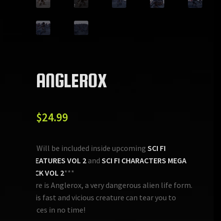
ANGLEROX
$
24.99
***Will be included inside upcoming
SCI FI
CREATURES VOL 2
and
SCI FI CHARACTERS MEGA
PACK VOL 2
***
Here is Anglerox, a very dangerous alien life form.
This fast and vicious creature can tear you to
pieces in no time!