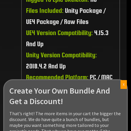
Files Included:
Unity Package /
UE4 Package / Raw Files
UE4 Version Compatibility:
4.15.3
And Up
Unity Version Compatibility:
2018.4.2 And Up
Recommended Platform:
PC / MAC
X
/ Linux / PS4 / XBOX1
Create Your Own Bundle And
Get a Discount!
That’s right! The more items in your cart the bigger the
discount. We do have quite a bunch of bundles, but
maybe you want something more tailored to your