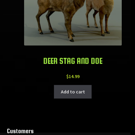
DEER STAG AND DOE
$
14.99
Add to cart
Customers