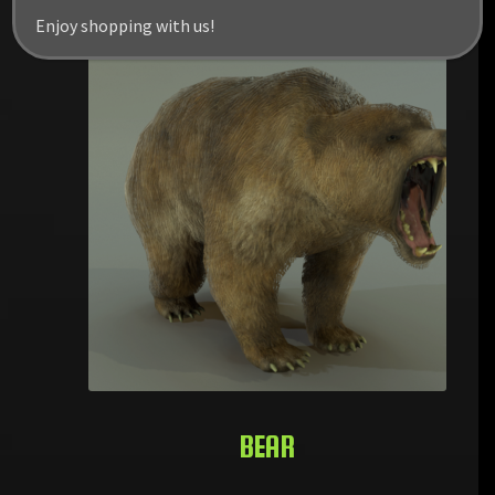
Enjoy shopping with us!
BEAR