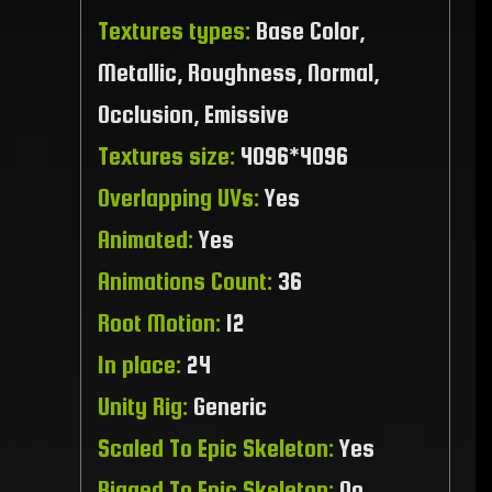
Textures types:
Base Color,
Metallic, Roughness, Normal,
Occlusion, Emissive
Textures size:
4096*4096
Overlapping UVs:
Yes
Animated:
Yes
Animations Count:
36
Root Motion:
12
In place:
24
Unity Rig:
Generic
Scaled To Epic Skeleton:
Yes
Rigged To Epic Skeleton:
No