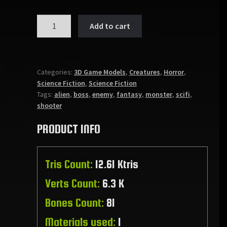
ANGLEROX
Add to cart
quantity
Categories:
3D Game Models
,
Creatures
,
Horror
,
Science Fiction
,
Science Fiction
Tags:
alien
,
boss
,
enemy
,
fantasy
,
monster
,
scifi
,
shooter
PRODUCT INFO
Tris Count:
12.61 Ktris
Verts Count:
6.3 K
Bones Count:
81
Materials used:
1