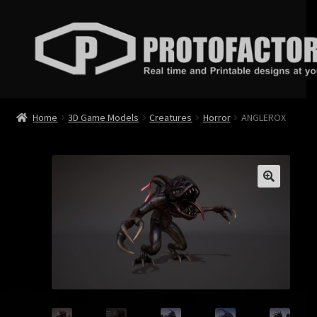
Skip
Skip
to
to
navigation
content
News
Home
3D Game Models
Creatures
Horror
ANGLEROX
Store
Services
Contact
Login