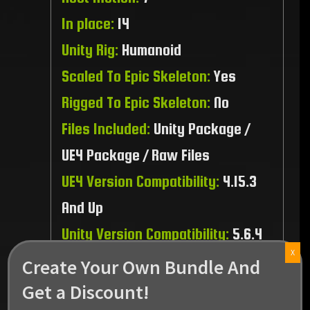
In place:
14
Unity Rig:
Humanoid
Scaled To Epic Skeleton:
Yes
Rigged To Epic Skeleton:
No
Files Included:
Unity Package /
UE4 Package / Raw Files
UE4 Version Compatibility:
4.15.3
And Up
Unity Version Compatibility:
5.6.4
X
And Up
Create Your Own Bundle And
Recommended Platform:
PC / MAC
Get a Discount!