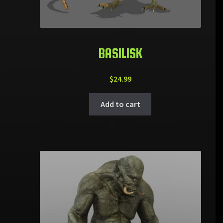
BASILISK
$
24.99
Add to cart