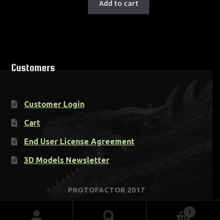
Add to cart
Customers
Customer Login
Cart
End User License Agreement
3D Models Newsletter
1