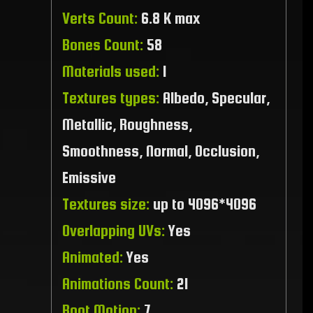
Verts Count:
6.8 K max
Bones Count:
58
Materials used:
1
Textures types:
Albedo, Specular,
Metallic, Roughness,
Smoothness, Normal, Occlusion,
Emissive
Textures size:
up to 4096*4096
Overlapping UVs:
Yes
Animated:
Yes
Animations Count:
21
Root Motion:
7