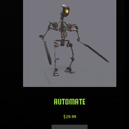
AUTOMATE
$
29.99