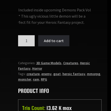
***Included inside upcoming Demons Pack Vol
1*** This ugly vicious little demon will be a
perfect fit for your Heroic Fantasy project.
DEMON
Add to cart
MINION
quantity
Categories:
3D Game Models
,
Creatures
,
Heroic
Fantasy
,
Horror
Tags:
creature
,
enemy
,
goat
,
heroic fantasy
,
mmorpg
,
monster
,
ram
,
RPG
PRODUCT INFO
Tris Count:
13.62 K max