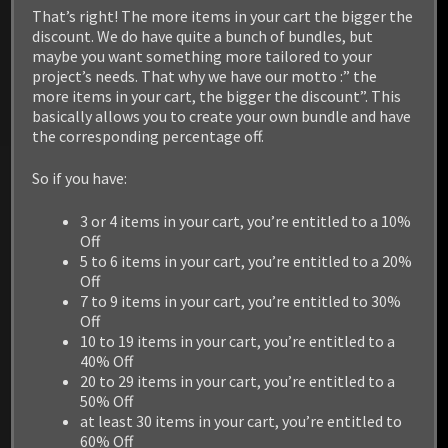
/ Linux / PS4 / XBOX1
That’s right! The more items in your cart the bigger the
discount. We do have quite a bunch of bundles, but
maybe you want something more tailored to your
project’s needs. That why we have our motto :” the
more items in your cart, the bigger the discount”. This
basically allows you to create your own bundle and have
the corresponding percentage off.
So if you have:
3 or 4 items in your cart, you’re entitled to a 10%
Off
5 to 6 items in your cart, you’re entitled to a 20%
Off
7 to 9 items in your cart, you’re entitled to 30%
Off
10 to 19 items in your cart, you’re entitled to a
40% Off
20 to 29 items in your cart, you’re entitled to a
50% Off
at least 30 items in your cart, you’re entitled to
60% Off