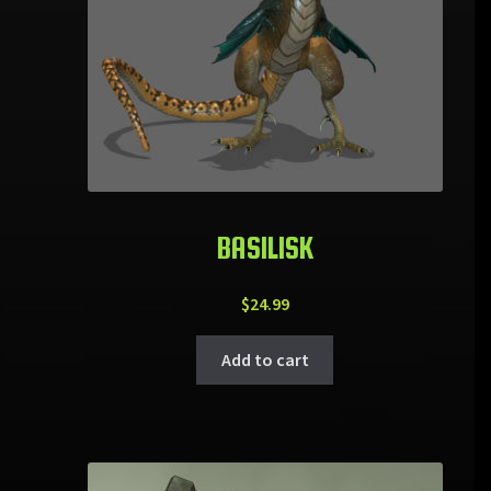
BASILISK
$
24.99
Add to cart