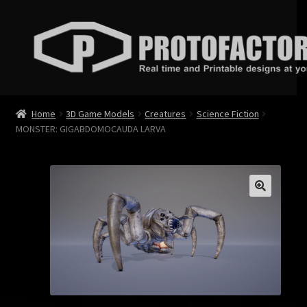
Skip
Skip
to
to
navigation
content
News
Home
3D Game Models
Creatures
Science Fiction
MONSTER: GIGABDOMOCAUDA LARVA
Store
Services
Contact
Login