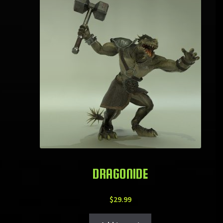
DRAGONIDE
$
29.99