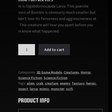
Here is Gigabdomocauda Larva. This juvenile
version of Bombis is obviously much smaller but
it didn’t lose its fierceness and aggressiveness at
all. This creature will tear you apart before you
even know what happened.
MONSTER:
Add to cart
GIGABDOMOCAUDA
LARVA
quantity
Categories:
3D Game Models
,
Creatures
,
Horror
,
Science Fiction
,
Science Fiction
Tags:
alien
,
crab
,
creature
,
enemy
,
fantasy
,
heroic
,
insect
,
larva
,
mimic
,
monster
,
scifi
PRODUCT INFO