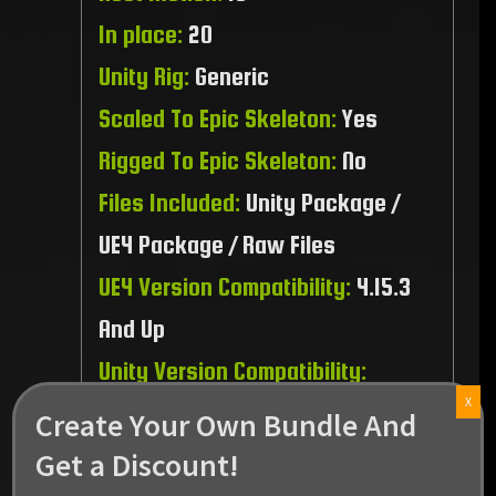
In place:
20
Unity Rig:
Generic
Scaled To Epic Skeleton:
Yes
Rigged To Epic Skeleton:
No
Files Included:
Unity Package /
UE4 Package / Raw Files
UE4 Version Compatibility:
4.15.3
And Up
Unity Version Compatibility:
X
2021.3.45 And Up
Create Your Own Bundle And
Recommended Platform:
PC / MAC
Get a Discount!