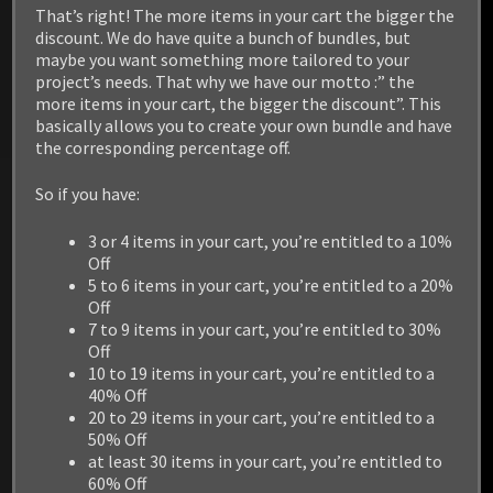
/ Linux / PS5 / XBOX Series
That’s right! The more items in your cart the bigger the
discount. We do have quite a bunch of bundles, but
maybe you want something more tailored to your
project’s needs. That why we have our motto :” the
more items in your cart, the bigger the discount”. This
basically allows you to create your own bundle and have
the corresponding percentage off.
So if you have:
3 or 4 items in your cart, you’re entitled to a 10%
Off
5 to 6 items in your cart, you’re entitled to a 20%
Off
7 to 9 items in your cart, you’re entitled to 30%
Off
10 to 19 items in your cart, you’re entitled to a
40% Off
20 to 29 items in your cart, you’re entitled to a
50% Off
at least 30 items in your cart, you’re entitled to
60% Off