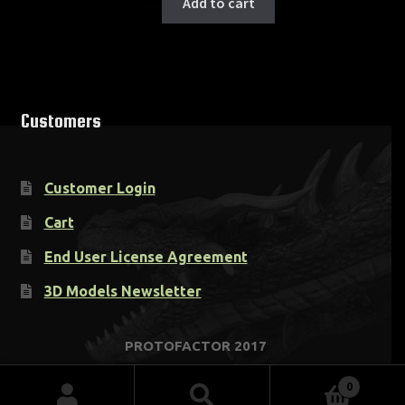
Add to cart
Customers
Customer Login
Cart
End User License Agreement
3D Models Newsletter
0