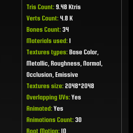
Tris Count:
9.48 Ktris
Verts Count:
4.8 K
Bones Count:
34
Materials used:
1
Textures types:
Base Color,
Metallic, Roughness, Normal,
Occlusion, Emissive
Textures size:
2048*2048
Overlapping UVs:
Yes
Animated:
Yes
Animations Count:
30
Root Motion:
10