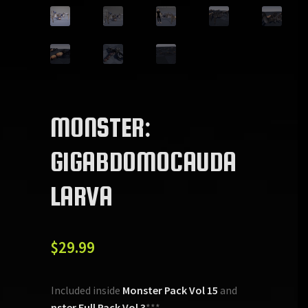
MONSTER:
GIGABDOMOCAUDA
LARVA
$
29.99
***Included inside
Monster Pack Vol 15
and
Monster Full Pack Vol 3
***