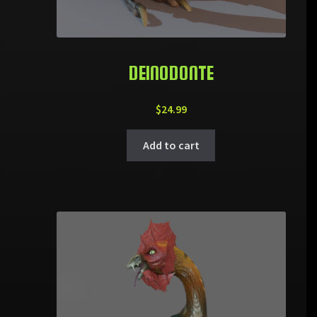
DEINODONTE
$
24.99
Add to cart