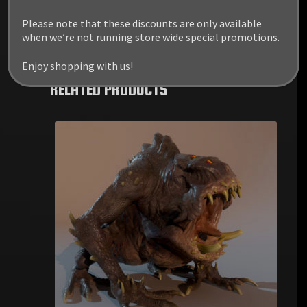
Please note that these discounts are only available
when we’re not running store wide special promotions.
Enjoy shopping with us!
RELATED PRODUCTS