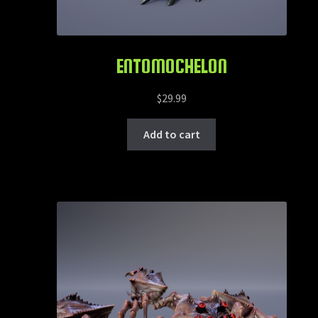
ENTOMOCHELON
$
29.99
Add to cart