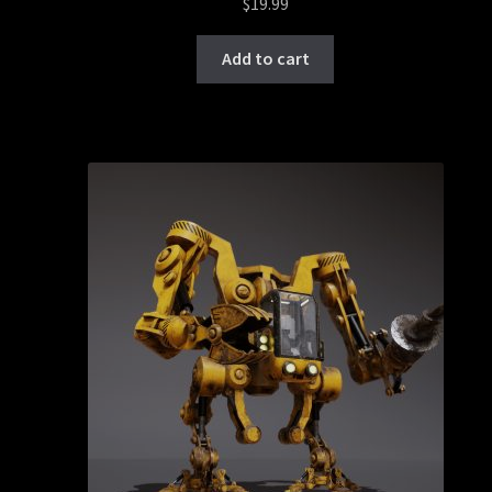
$
19.99
Add to cart