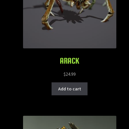
ARACK
$
24.99
Add to cart