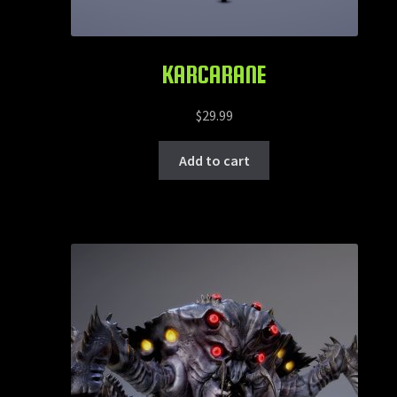
KARCARANE
$
29.99
Add to cart