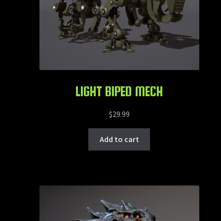
LIGHT BIPED MECH
$
29.99
Add to cart