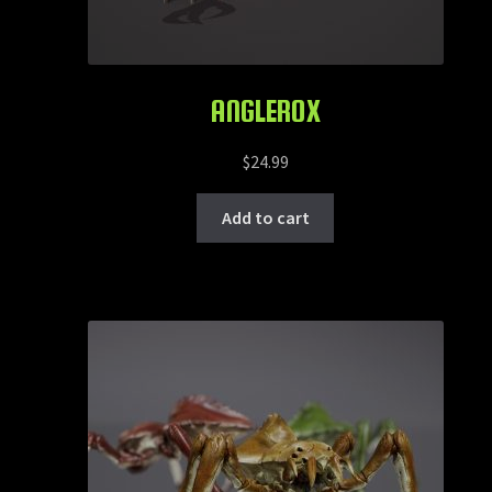
ANGLEROX
$
24.99
Add to cart