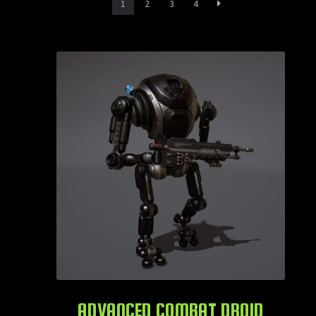
1
2
3
4
ADVANCED COMBAT DROID