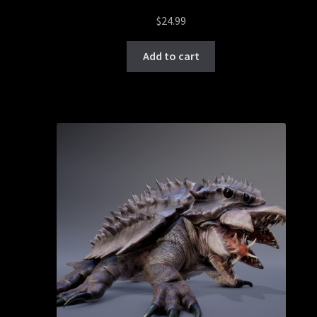
$
24.99
Add to cart