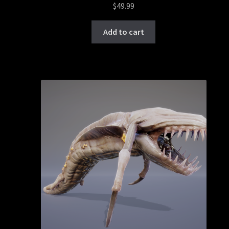
$
49.99
Add to cart