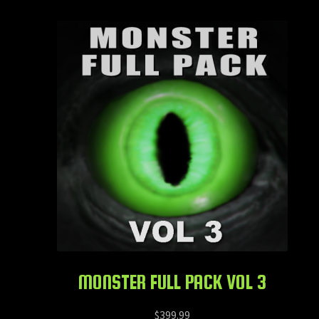
MONSTER FULL PACK VOL 3
$
399.99