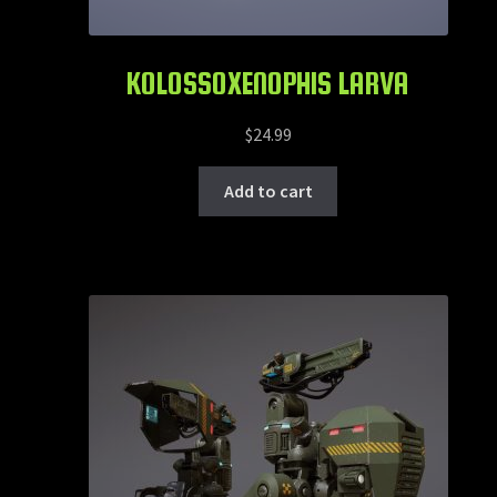
KOLOSSOXENOPHIS LARVA
$
24.99
Add to cart