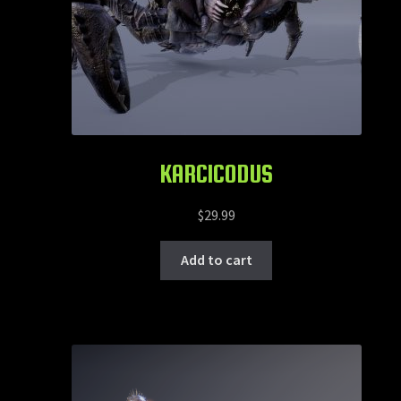
KARCICODUS
$
29.99
Add to cart