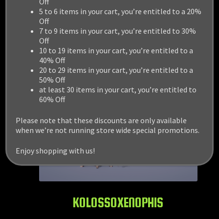
Off
5 to 6 items in your cart, you’re entitled to a 20%
Off
7 to 9 items in your cart, you’re entitled to 30%
Off
10 to 19 items in your cart, you’re entitled to a
40% Off
20 to 29 items in your cart, you’re entitled to a
50% Off
at least 30 items in your cart, you’re entitled to
60% Off
Please note that these discounts are only available
when we’re not running store wide special promotions.
Enjoy shopping with us!
KOLOSSOXENOPHIS