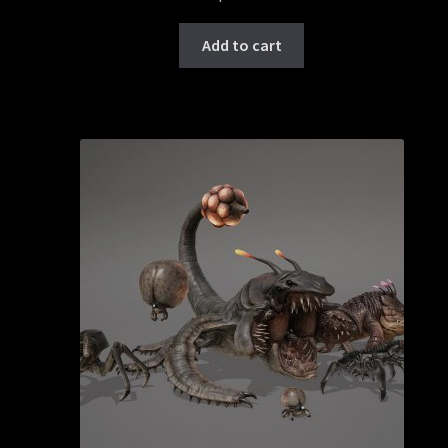
Add to cart