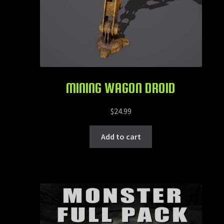
MINING WAGON DROID
$
24.99
Add to cart