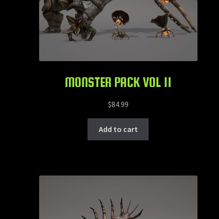
MONSTER PACK VOL 11
$
84.99
Add to cart