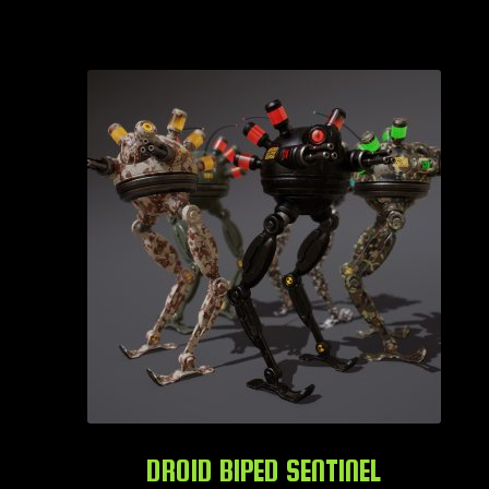
DROID BIPED SENTINEL