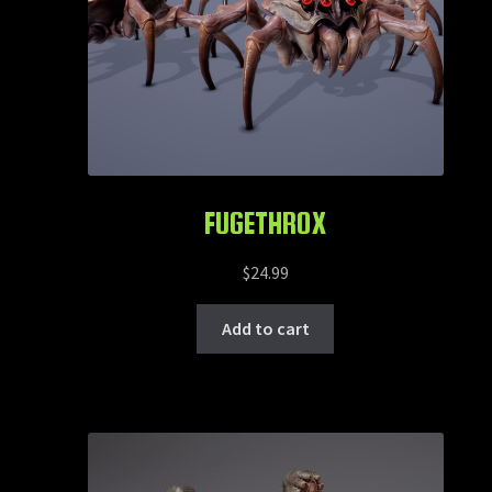
FUGETHROX
$
24.99
Add to cart