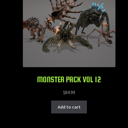
MONSTER PACK VOL 12
$
84.99
Add to cart