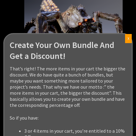
X
Create Your Own Bundle And
Get a Discount!
That’s right! The more items in your cart the bigger the
discount. We do have quite a bunch of bundles, but
maybe you want something more tailored to your
project’s needs. That why we have our motto :” the
KARCINIACTUS
more items in your cart, the bigger the discount”. This
basically allows you to create your own bundle and have
the corresponding percentage off.
$
29.99
So if you have:
Add to cart
3 or 4 items in your cart, you’re entitled to a 10%