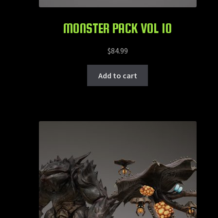
MONSTER PACK VOL 10
$
84.99
Add to cart