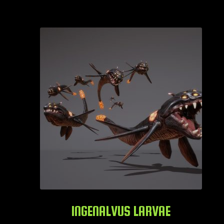
INGENALVUS LARVAE