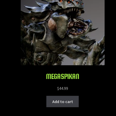
MEGASPIKAN
$
44.99
Add to cart