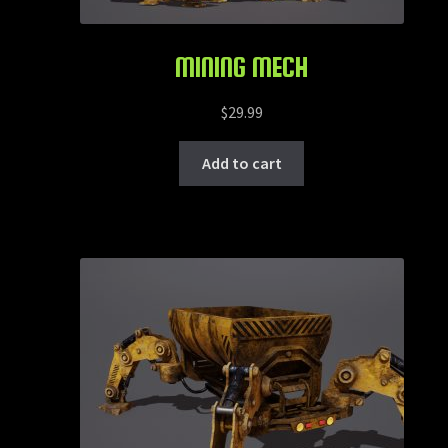
MINING MECH
$
29.99
Add to cart