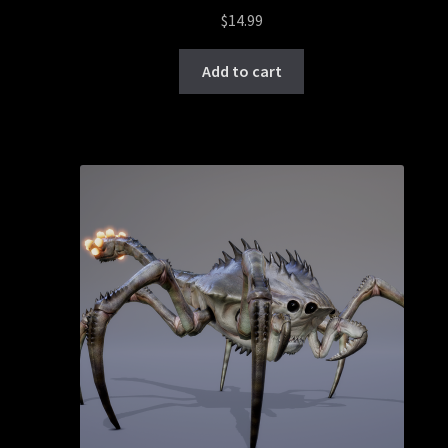
$
14.99
Add to cart