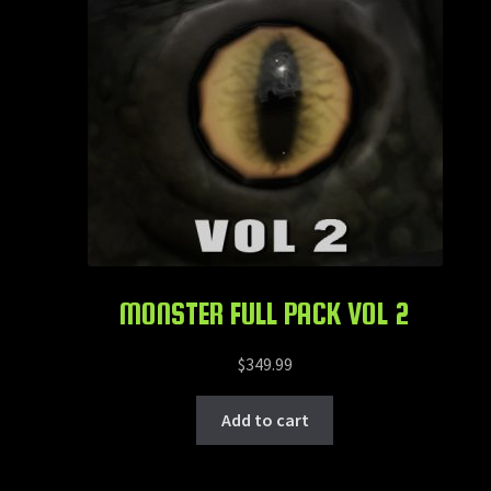
MONSTER FULL PACK VOL 2
$
349.99
Add to cart