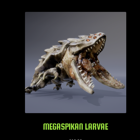
MEGASPIKAN LARVAE