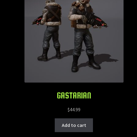
GASTARIAN
$
44.99
Add to cart