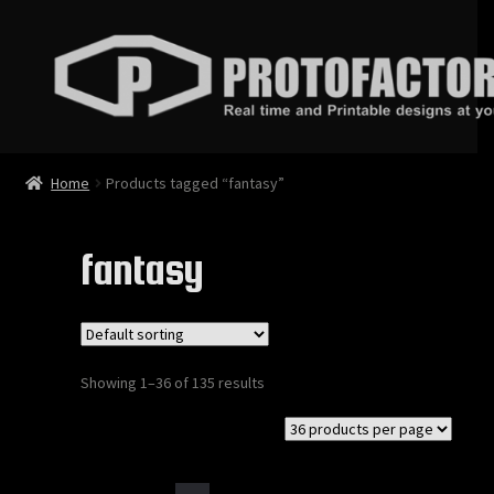
Skip
Skip
to
to
navigation
content
News
Home
Products tagged “fantasy”
Store
fantasy
Services
Contact
Showing 1–36 of 135 results
Login