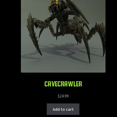
CAVECRAWLER
$
24.99
Add to cart