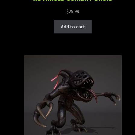
$
29.99
Add to cart