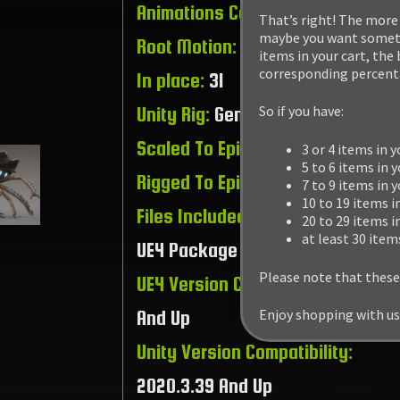
Animations Count:
46
That’s right! The more 
maybe you want somethi
Root Motion:
15
items in your cart, the
corresponding percenta
In place:
31
So if you have:
Unity Rig:
Generic
Scaled To Epic Skeleton:
Yes
3 or 4 items in y
5 to 6 items in y
Rigged To Epic Skeleton:
No
7 to 9 items in 
10 to 19 items i
Files Included:
Unity Package /
20 to 29 items i
at least 30 item
UE4 Package / Raw Files
Please note that these
UE4 Version Compatibility:
4.15.3
Enjoy shopping with us
And Up
Unity Version Compatibility:
2020.3.39 And Up