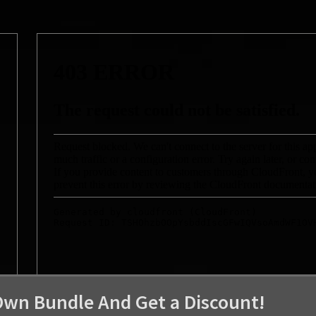
Own Bundle And Get a Discount!