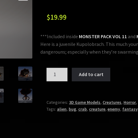
$
19.99
***Included inside
MONSTER PACK VOL 11
and
Here is a juvenile Kupolobrach. This much young
dangerouns; especially when they’re swarming
MONSTER:
Add to cart
KUPOLOBRACH
JUVENILE
quantity
Categories:
3D Game Models
,
Creatures
,
Horror
Tags:
alien
,
bug
,
crab
,
creature
,
enemy
,
fantasy