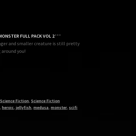
MONSTER FULL PACK VOL 2
***
er and smaller creature is still pretty
 around you!
,
Science Fiction
,
Science Fiction
,
heroic
,
jellyfish
,
medusa
,
monster
,
scifi