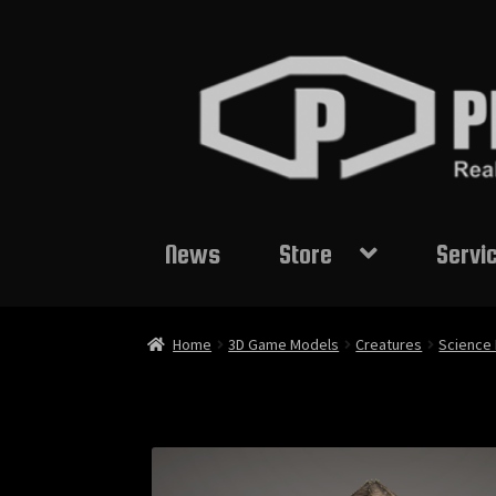
Skip
Skip
to
to
navigation
content
News
Store
Servi
Home
3D Game Models
Creatures
Science 