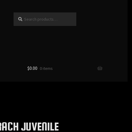
Search
Search
for:
$
0.00
0 items
ACH JUVENILE