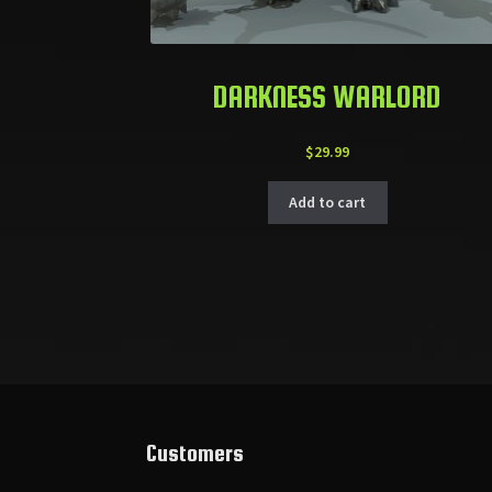
DARKNESS WARLORD
$
29.99
Add to cart
Customers