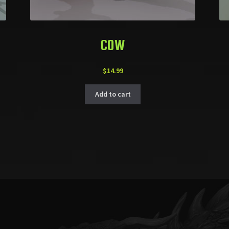
COW
$
14.99
Add to cart