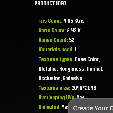
PRODUCT INFO
Tris Count:
4.85 Ktris
Verts Count:
2.43 K
Bones Count:
52
Materials used:
1
Textures types:
Base Color,
Metallic, Roughness, Normal,
Occlusion, Emissive
Textures size:
2048*2048
Overlapping UVs:
Yes
Create Your 
Animated:
Yes