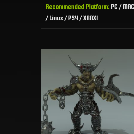
Recommended Platform:
PC / MA
/ Linux / PS4 / XBOX1