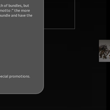
ch of bundles, but
 motto :” the more
 bundle and have the
pecial promotions.