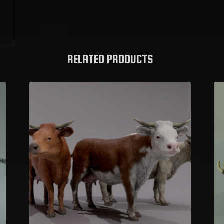
C
RELATED PRODUCTS