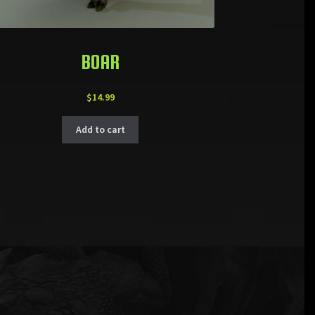
BOAR
$
14.99
Add to cart