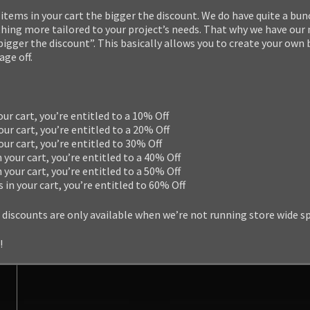
items in your cart the bigger the discount. We do have quite a bun
ng more tailored to your project’s needs. That why we have our
 bigger the discount”. This basically allows you to create your own
ge off.
our cart, you’re entitled to a 10% Off
our cart, you’re entitled to a 20% Off
your cart, you’re entitled to 30% Off
n your cart, you’re entitled to a 40% Off
n your cart, you’re entitled to a 50% Off
s in your cart, you’re entitled to 60% Off
 discounts are only available when we’re not running store wide s
!