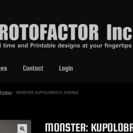
ces
Contact
Login
Fiction
MONSTER: KUPOLOBRACH JUVENILE
MONSTER: KUPOLOBR