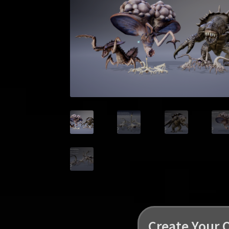
Create Your 