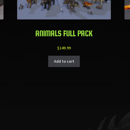
ANIMALS FULL PACK
$
149.99
Add to cart