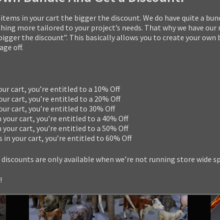
14
quantity
Categories:
3D Game Models
,
Bundles
,
Creature
items in your cart the bigger the discount. We do have quite a bun
Tags:
alien
,
boss
,
creature
,
enemy
,
fantasy
,
hor
ng more tailored to your project’s needs. That why we have our
 bigger the discount”. This basically allows you to create your own
ge off.
RELATED PRODUCTS
our cart, you’re entitled to a 10% Off
our cart, you’re entitled to a 20% Off
your cart, you’re entitled to 30% Off
n your cart, you’re entitled to a 40% Off
n your cart, you’re entitled to a 50% Off
s in your cart, you’re entitled to 60% Off
 discounts are only available when we’re not running store wide s
!