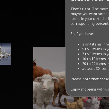
That’s right! The more 
maybe you want somethi
items in your cart, the
corresponding percenta
So if you have:
3 or 4 items in y
5 to 6 items in y
7 to 9 items in 
10 to 19 items i
20 to 29 items i
at least 30 item
Please note that these
Enjoy shopping with us