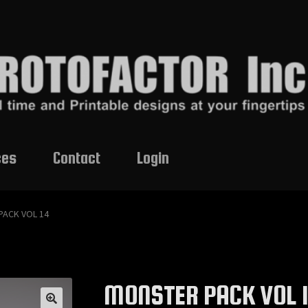
ces
Contact
Login
PACK VOL 14
MONSTER PACK VOL 