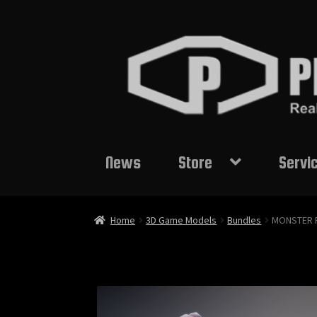
Skip
Skip
to
to
navigation
content
News
Store
Servi
Home
3D Game Models
Bundles
MONSTER 