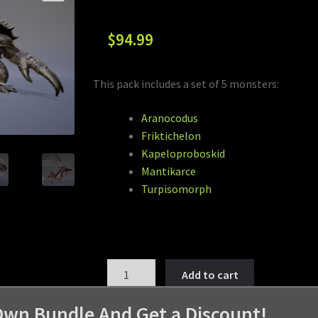
$
94.99
This pack includes a set of 5 monsters:
Aranocodus
Friktichelon
Kapeloproboskid
Mantikarce
Turpisomorph
MONSTER
Add to cart
PACK
VOL
Own Bundle And Get a Discount!