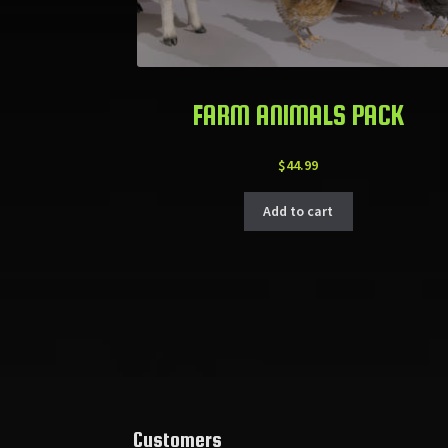
FARM ANIMALS PACK
$
44.99
Add to cart
Customers