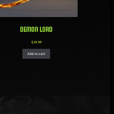
DEMON LORD
$
29.99
Add to cart