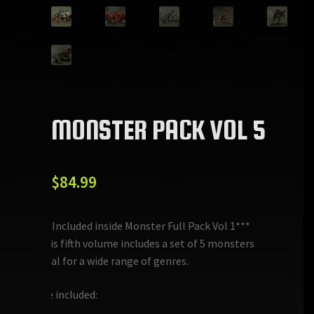
MONSTER PACK VOL 5
$
84.99
***Included inside Monster Full Pack Vol 1***
This fifth volume includes a set of 5 monsters
ideal for a wide range of genres.
Are included: