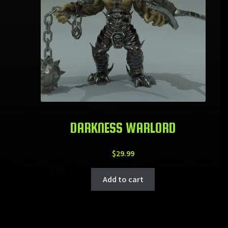
DARKNESS WARLORD
$
29.99
Add to cart