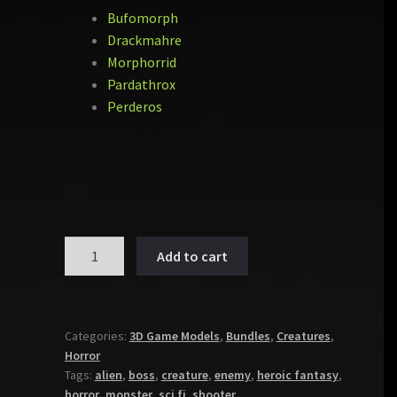
Bufomorph
Drackmahre
Morphorrid
Pardathrox
Perderos
MONSTER
Add to cart
PACK
VOL
5
quantity
Categories:
3D Game Models
,
Bundles
,
Creatures
,
Horror
Tags:
alien
,
boss
,
creature
,
enemy
,
heroic fantasy
,
horror
,
monster
,
sci fi
,
shooter