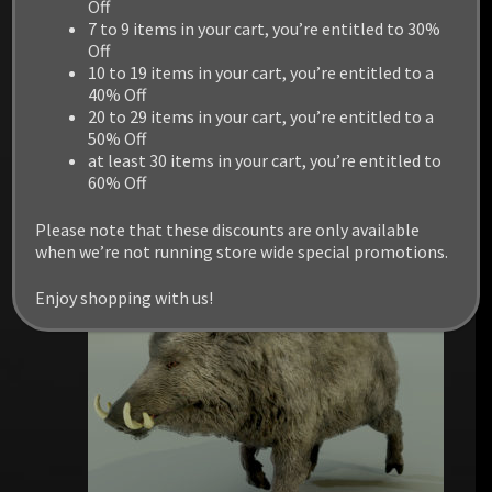
DEER STAG AND DOE
Off
7 to 9 items in your cart, you’re entitled to 30%
Off
$
14.99
10 to 19 items in your cart, you’re entitled to a
40% Off
20 to 29 items in your cart, you’re entitled to a
Add to cart
50% Off
at least 30 items in your cart, you’re entitled to
60% Off
Please note that these discounts are only available
when we’re not running store wide special promotions.
Enjoy shopping with us!