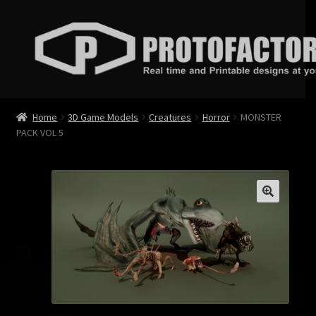
Skip
Skip
to
to
navigation
content
News
Home
3D Game Models
Creatures
Horror
MONSTER
PACK VOL 5
Store
Services
Contact
Login