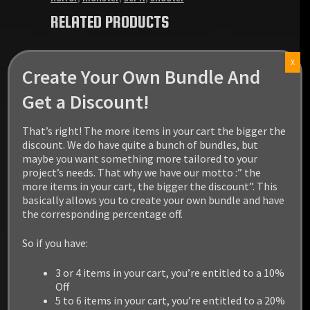
RELATED PRODUCTS
X
Create Your Own Bundle And
Get a Discount!
That’s right! The more items in your cart the bigger the
discount. We do have quite a bunch of bundles, but
maybe you want something more tailored to your
project’s needs. That why we have our motto :” the
more items in your cart, the bigger the discount”. This
basically allows you to create your own bundle and have
the corresponding percentage off.
So if you have:
3 or 4 items in your cart, you’re entitled to a 10%
Off
5 to 6 items in your cart, you’re entitled to a 20%