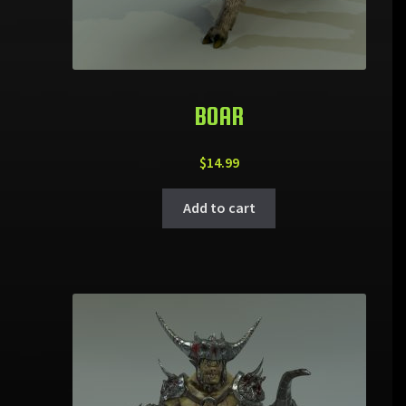
BOAR
$
14.99
Add to cart