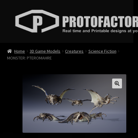
Skip
Skip
to
to
navigation
content
News
Home
3D Game Models
Creatures
Science Fiction
MONSTER: PTEROMAHRE
Store
Services
Contact
Login