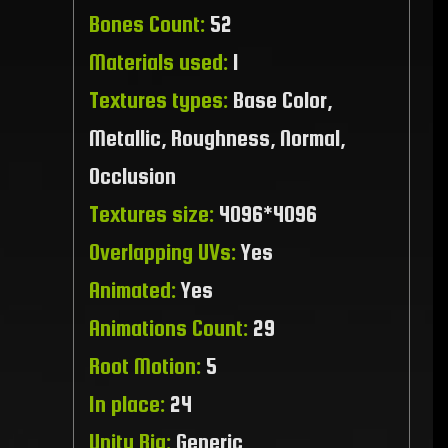
Bones Count:
52
Materials used:
1
Textures types:
Base Color,
Metallic, Roughness, Normal,
Occlusion
Textures size:
4096*4096
Overlapping UVs:
Yes
Animated:
Yes
Animations Count:
29
Root Motion:
5
In place:
24
Unity Rig:
Generic