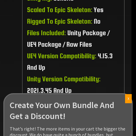
Scaled To Epic Skeleton:
Yes
Rigged To Epic Skeleton:
No
Files Included:
Unity Package /
UE4 Package / Raw Files
UE4 Version Compatibility:
4.15.3
And Up
Unity Version Compatibility:
2021.3.45 And Up
X
Recommended Platform:
PC / MAC
Create Your Own Bundle And
/ Linux / PS5 / XBOX Series
Get a Discount!
That’s right! The more items in your cart the bigger the
discount. We do have quite a bunch of bundles, but