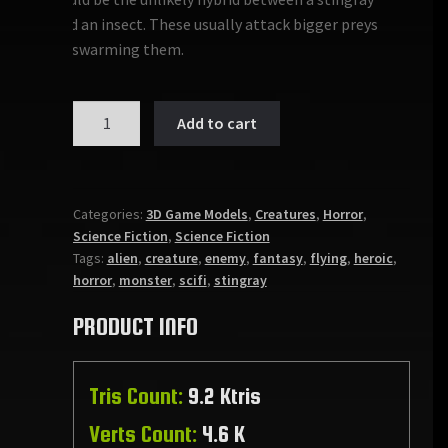
and an insect. These usually attack bigger preys
by swarming them.
MONSTER:
Add to cart
PTEROMAHRE
quantity
Categories:
3D Game Models
,
Creatures
,
Horror
,
Science Fiction
,
Science Fiction
Tags:
alien
,
creature
,
enemy
,
fantasy
,
flying
,
heroic
,
horror
,
monster
,
scifi
,
stingray
PRODUCT INFO
Tris Count:
9.2 Ktris
Verts Count:
4.6 K