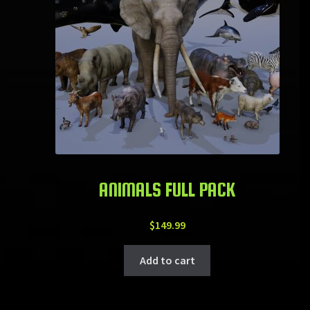
ANIMALS FULL PACK
$
149.99
Add to cart