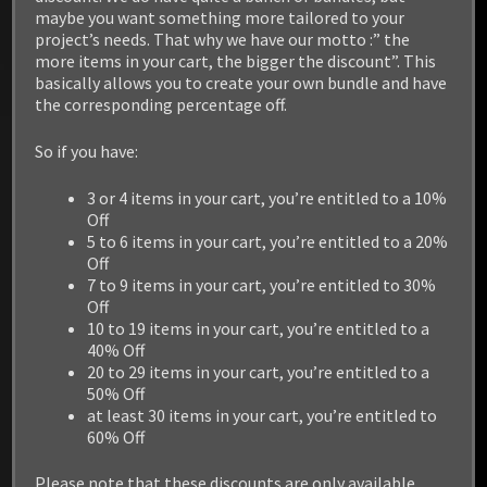
maybe you want something more tailored to your
project’s needs. That why we have our motto :” the
more items in your cart, the bigger the discount”. This
basically allows you to create your own bundle and have
the corresponding percentage off.
So if you have:
3 or 4 items in your cart, you’re entitled to a 10%
Off
5 to 6 items in your cart, you’re entitled to a 20%
Off
7 to 9 items in your cart, you’re entitled to 30%
Off
10 to 19 items in your cart, you’re entitled to a
40% Off
20 to 29 items in your cart, you’re entitled to a
50% Off
at least 30 items in your cart, you’re entitled to
60% Off
Please note that these discounts are only available