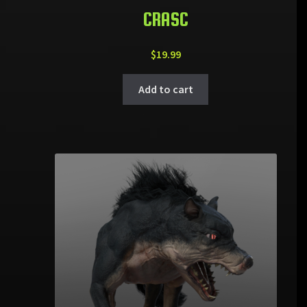
CRASC
$
19.99
Add to cart