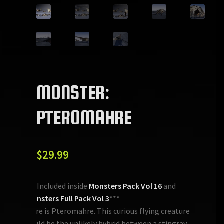
MONSTER:
PTEROMAHRE
$
29.99
***Included inside
Monsters Pack Vol 16
and
Monsters Full Pack Vol 3
***
Here is Pteromahre. This curious flying creature
could be the unlikely hybrid between a stingray