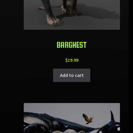
BARGHEST
$
19.99
Add to cart