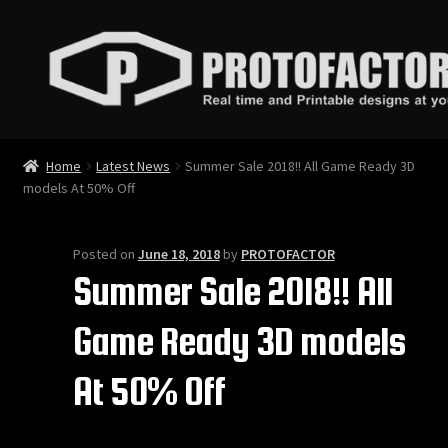
Skip
Skip
to
to
navigation
content
News
Home
Latest News
Summer Sale 2018!! All Game Ready 3D
models At 50% Off
Store
Services
Posted on
June 18, 2018
by
PROTOFACTOR
Summer Sale 2018!! All
Contact
Game Ready 3D models
Login
At 50% Off