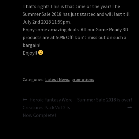
That’s right! This is that time of the year! The
Summer Sale 2018 has just started and will last till
July 2nd 2018 11:59pm.
Enjoy some amazing deals. All our Game Ready 3D
products are at 50% Off! Don’t miss out on such a
bargain!
Enjoy!!
Categories:
Latest News
,
promotions
Post
Previous
Next
Heroic Fantasy Were
Summer Sale 2018 is over!
post:
post:
Creatures Pack Vol 2 Is
navigation
Now Complete!