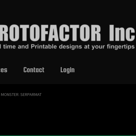
ces
Contact
Login
MONSTER: SERPARMAT