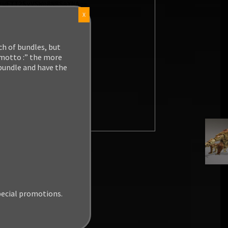
X
ch of bundles, but
 motto :” the more
 bundle and have the
pecial promotions.