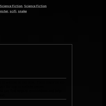
,
Science Fiction
,
Science Fiction
nster
,
scifi
,
snake