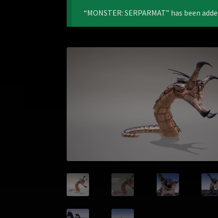
“MONSTER: SERPARMAT” has been added 