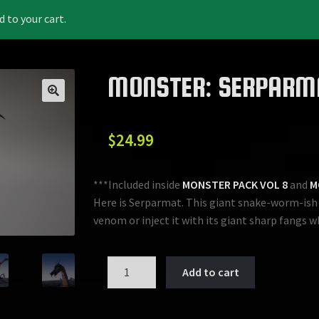
to your cart.
MONSTER: SERPARM
$
24.99
***Included inside
MONSTER PACK VOL 8
and
M
Here is Serparmat. This giant snake-worm-ish l
venom or inject it with its giant sharp fangs w
MONSTER:
Add to cart
SERPARMAT
quantity