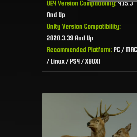
UE4 Version Compatibility:
4.15.3
And Up
Unity Version Compatibility:
2020.3.39 And Up
Recommended Platform:
PC / MA
/ Linux / PS4 / XBOX1