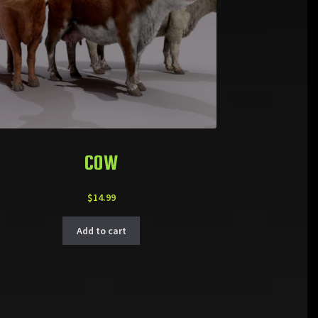
COW
$
14.99
Add to cart