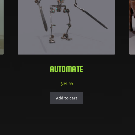
AUTOMATE
$
29.99
Add to cart