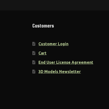
Customers
Customer Login
Cart
End User License Agreement
3D Models Newsletter