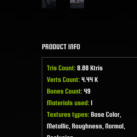
PRODUCT INFO
Tris Count:
8.88 Ktris
Verts Count:
4.44 K
Bones Count:
49
Materials used:
1
Textures types:
Base Color,
Metallic, Roughness, Normal,