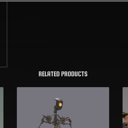
C
RELATED PRODUCTS