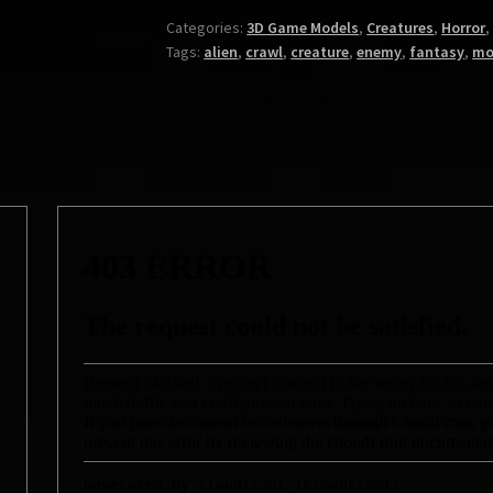
Categories:
3D Game Models
,
Creatures
,
Horror
Tags:
alien
,
crawl
,
creature
,
enemy
,
fantasy
,
mo