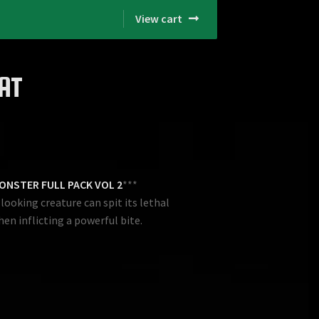
View cart
AT
ONSTER FULL PACK VOL 2
***
ooking creature can spit its lethal
hen inflicting a powerful bite.