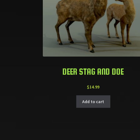
DEER STAG AND DOE
$
14.99
Add to cart