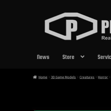
Skip
Skip
to
to
navigation
content
News
Store
Servi
Home
3D Game Models
Creatures
Horror