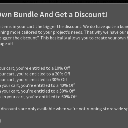
Own Bundle And Get a Discount!
items in your cart the bigger the discount. We do have quite a bun
ng more tailored to your project’s needs. That why we have our
 bigger the discount”. This basically allows you to create your own
ge off.
our cart, you’re entitled to a 10% Off
our cart, you’re entitled to a 20% Off
your cart, you’re entitled to 30% Off
n your cart, you’re entitled to a 40% Off
n your cart, you’re entitled to a 50% Off
s in your cart, you’re entitled to 60% Off
 discounts are only available when we’re not running store wide s
!