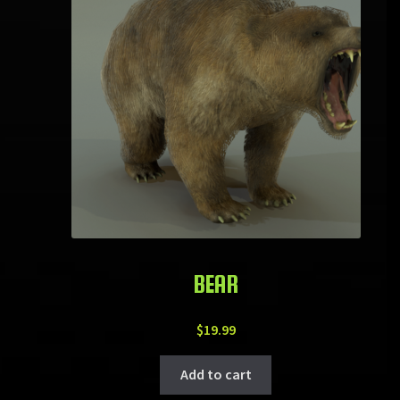
BEAR
$
19.99
Add to cart