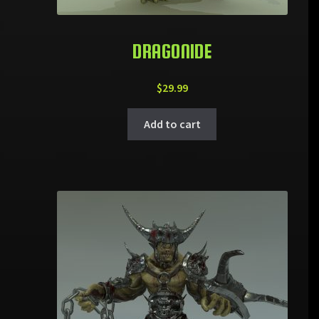
DRAGONIDE
$
29.99
Add to cart