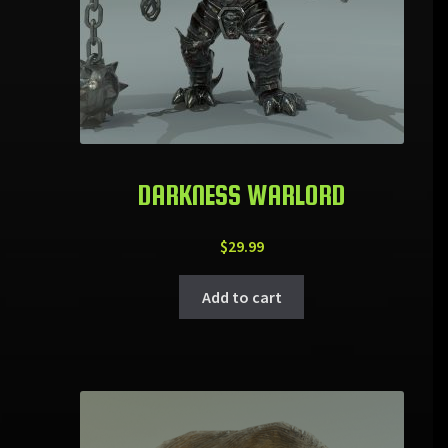
DARKNESS WARLORD
$
29.99
Add to cart