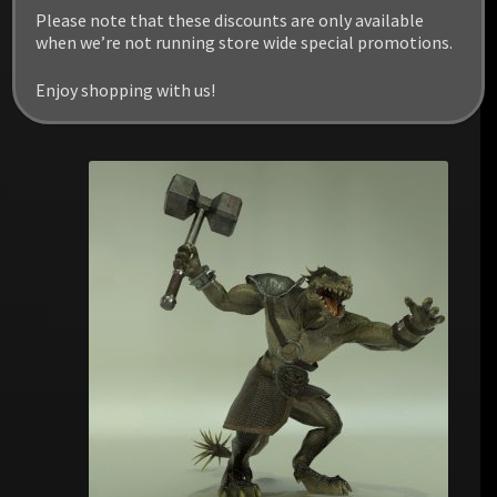
Please note that these discounts are only available
when we’re not running store wide special promotions.
Enjoy shopping with us!
RELATED PRODUCTS