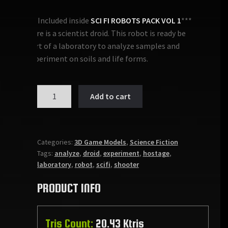
***Included inside
SCI FI ROBOTS PACK VOL 1
***
Here is a scientist droid. This robot is ready be
part of a laboratory to analyze samples and
experiment on soils and life forms.
SCIENTIST
Add to cart
DROID
quantity
Categories:
3D Game Models
,
Science Fiction
Tags:
analyze
,
droid
,
experiment
,
hostage
,
laboratory
,
robot
,
scifi
,
shooter
PRODUCT INFO
Tris Count:
20.43 Ktris