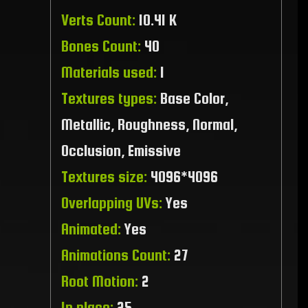
Verts Count:
10.41 K
Bones Count:
40
Materials used:
1
Textures types:
Base Color,
Metallic, Roughness, Normal,
Occlusion, Emissive
Textures size:
4096*4096
Overlapping UVs:
Yes
Animated:
Yes
Animations Count:
27
Root Motion:
2
In place:
25