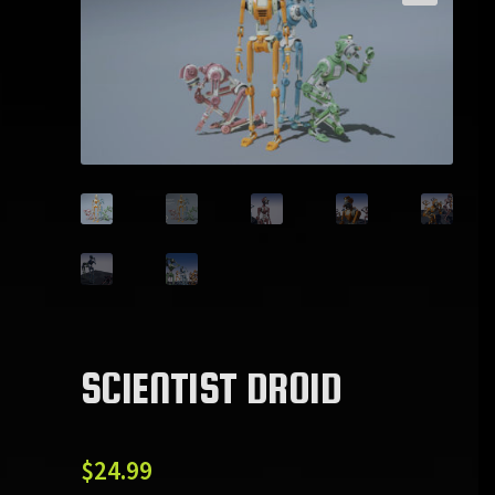
SCIENTIST DROID
$
24.99