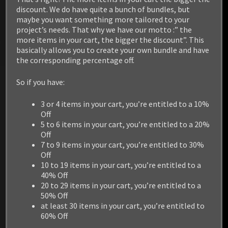
discount. We do have quite a bunch of bundles, but
maybe you want something more tailored to your
project’s needs. That why we have our motto :” the
more items in your cart, the bigger the discount”. This
basically allows you to create your own bundle and have
the corresponding percentage off.
So if you have:
3 or 4 items in your cart, you’re entitled to a 10%
Off
5 to 6 items in your cart, you’re entitled to a 20%
Off
7 to 9 items in your cart, you’re entitled to 30%
Off
10 to 19 items in your cart, you’re entitled to a
40% Off
20 to 29 items in your cart, you’re entitled to a
50% Off
at least 30 items in your cart, you’re entitled to
60% Off