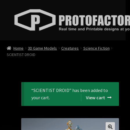
Skip
Skip
to
to
navigation
content
News
Home
3D Game Models
Creatures
Science Fiction
SCIENTIST DROID
Store
Services
Contact
“SCIENTIST DROID” has been added to
your cart.
View cart
Login