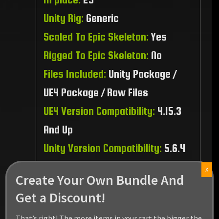
Unity Rig:
Generic
Scaled To Epic Skeleton:
Yes
Rigged To Epic Skeleton:
No
Files Included:
Unity Package /
UE4 Package / Raw Files
UE4 Version Compatibility:
4.15.3
And Up
Unity Version Compatibility:
5.6.4
And Up
X
Create Your Own Bundle And
Recommended Platform:
PC / MAC
Get a Discount!
/ Linux / PS4 / XBOX1
That’s right! The more items in your cart the bigger the