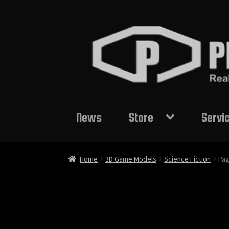
Skip
Skip
to
to
navigation
content
News
Store
Servi
Home
3D Game Models
Science Fiction
Pag