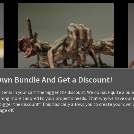
Own Bundle And Get a Discount!
items in your cart the bigger the discount. We do have quite a bun
ng more tailored to your project’s needs. That why we have our
 bigger the discount”. This basically allows you to create your own
ge off.
MONSTER: HIDEOPLAST
$
24.99