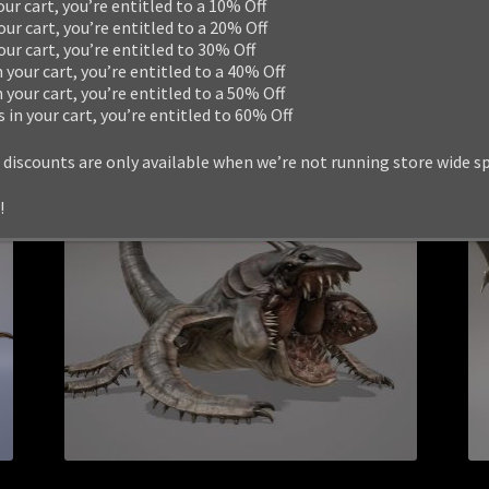
our cart, you’re entitled to a 10% Off
Add to cart
our cart, you’re entitled to a 20% Off
your cart, you’re entitled to 30% Off
n your cart, you’re entitled to a 40% Off
n your cart, you’re entitled to a 50% Off
s in your cart, you’re entitled to 60% Off
 discounts are only available when we’re not running store wide s
!