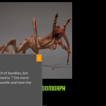
X
ch of bundles, but
 motto :” the more
 bundle and have the
MONSTER: HORRIDOMORPH
$
24.99