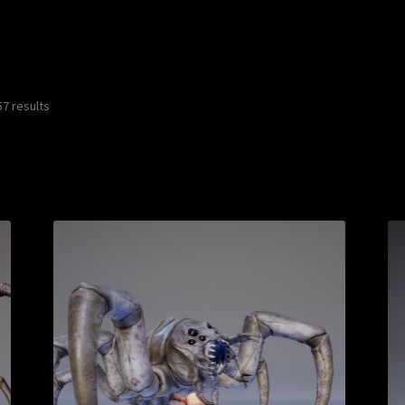
7 results