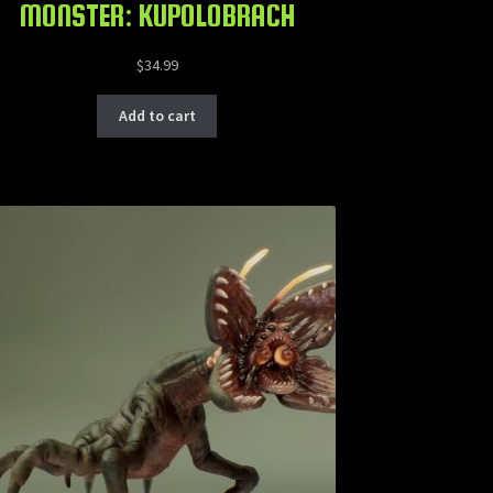
MONSTER: KUPOLOBRACH
$
34.99
Add to cart