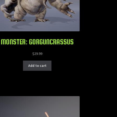
MONSTER: GORGUNCRASSUS
$
29.99
Add to cart