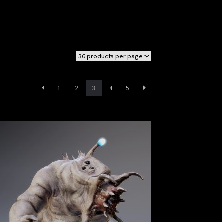
1
2
3
4
5