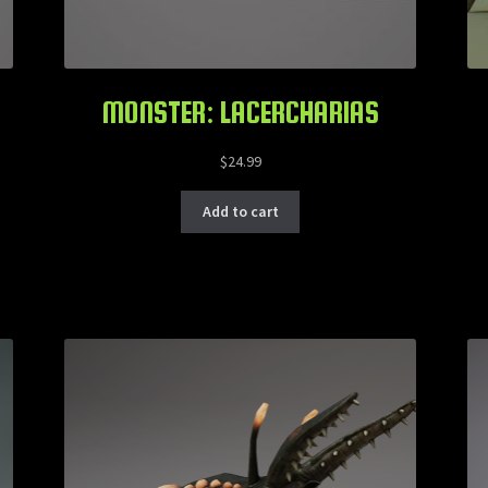
MONSTER: LACERCHARIAS
$
24.99
Add to cart