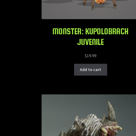
MONSTER: KUPOLOBRACH
JUVENILE
$
19.99
Add to cart