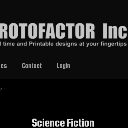
ces
Contact
Login
e 3
Science Fiction