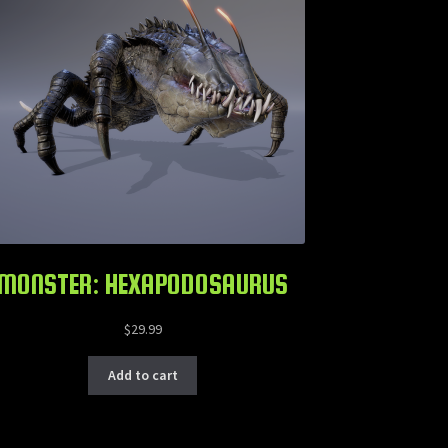
MONSTER: HEXAPODOSAURUS
$
29.99
Add to cart