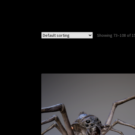
Showing 73–108 of 15