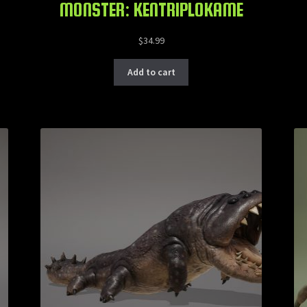
MONSTER: KENTRIPLOKAME
$
34.99
Add to cart