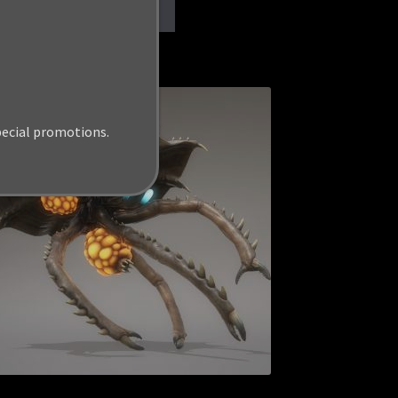
Add to cart
pecial promotions.