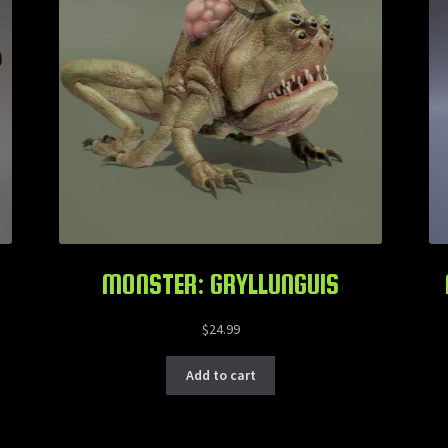
MONSTER: GRYLLUNGUIS
$
24.99
Add to cart