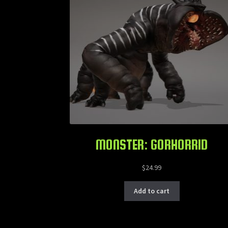
MONSTER: GORHORRID
$
24.99
Add to cart