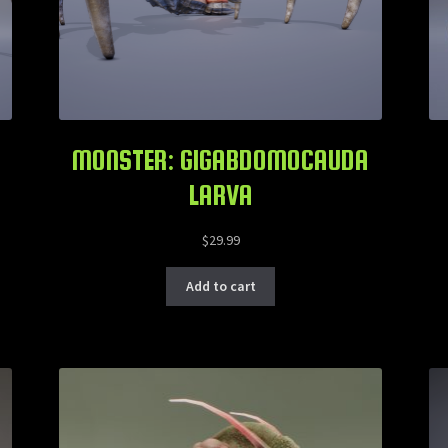
MONSTER: GIGABDOMOCAUDA
LARVA
$
29.99
Add to cart