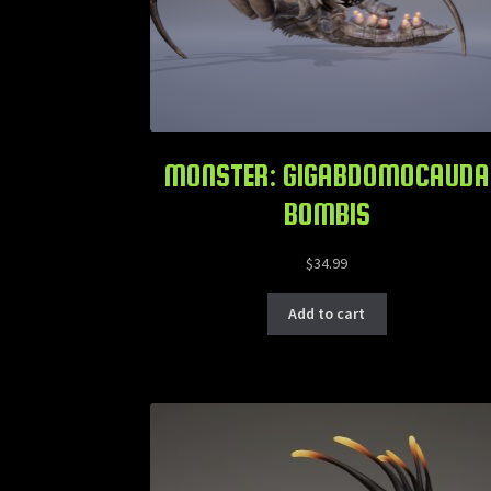
MONSTER: GIGABDOMOCAUDA
BOMBIS
$
34.99
Add to cart