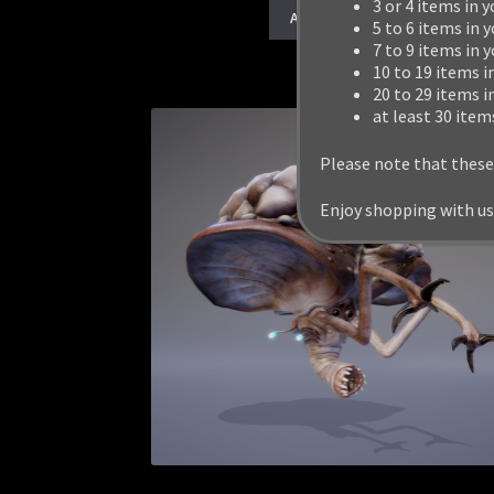
3 or 4 items in y
Add to cart
5 to 6 items in y
7 to 9 items in 
10 to 19 items i
20 to 29 items i
at least 30 item
Please note that these
Enjoy shopping with us