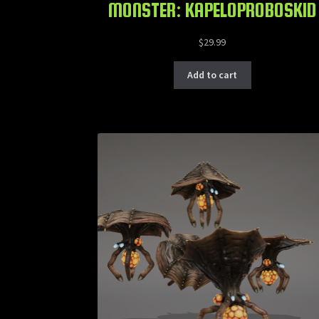
MONSTER: KAPELOPROBOSKID
$
29.99
Add to cart