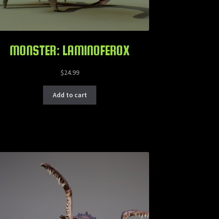
MONSTER: LAMINOFEROX
$
24.99
Add to cart