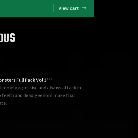
View cart
DUS
nsters Full Pack Vol 3
***
extremely agressive and always attack in
rp teeth and deadly venom make that
ate.