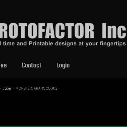
ces
Contact
Login
Fiction
MONSTER: ARANOCODUS