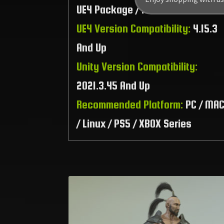
UE4 Package / Raw Files
UE4 Version Compatibility:
4.15.3
And Up
Unity Version Compatibility:
2021.3.45 And Up
Recommended Platform:
PC / MA
/ Linux / PS5 / XBOX Series