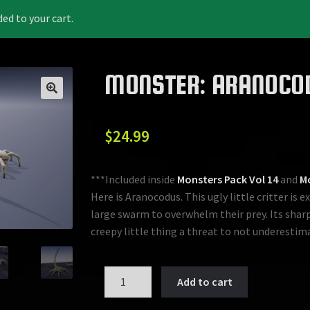
 to your cart.
MONSTER: ARANOCO
$
24.99
***Included inside
Monsters Pack Vol 14
and
Mo
Here is Aranocodus. This ugly little critter is 
large swarm to overwhelm their prey. Its sha
creepy little thing a threat to not underestim
MONSTER:
Add to cart
ARANOCODUS
quantity