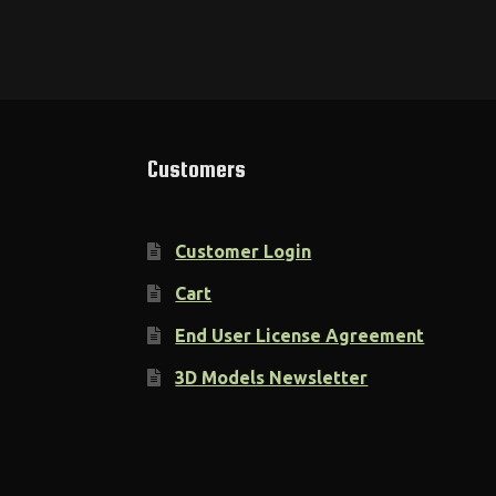
Customers
Customer Login
Cart
End User License Agreement
3D Models Newsletter