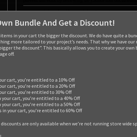
Own Bundle And Get a Discount!
items in your cart the bigger the discount. We do have quite a bun
ng more tailored to your project’s needs. That why we have our
 bigger the discount”. This basically allows you to create your own
ge off.
our cart, you’re entitled to a 10% Off
our cart, you’re entitled to a 20% Off
your cart, you’re entitled to 30% Off
n your cart, you’re entitled to a 40% Off
n your cart, you’re entitled to a 50% Off
s in your cart, you’re entitled to 60% Off
 discounts are only available when we’re not running store wide s
!