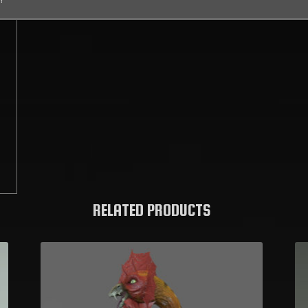
C
RELATED PRODUCTS