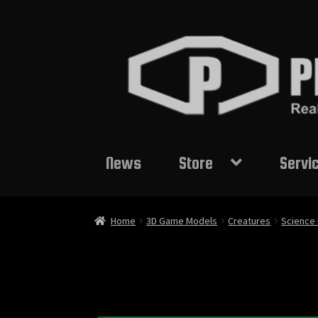
Skip
Skip
to
to
navigation
content
News
Store
Servi
Home
3D Game Models
Creatures
Science 