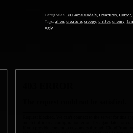
Categories:
3D Game Models
,
Creatures
,
Horror
Tags:
alien
,
creature
,
creepy
,
critter
,
enemy
,
fan
ugly