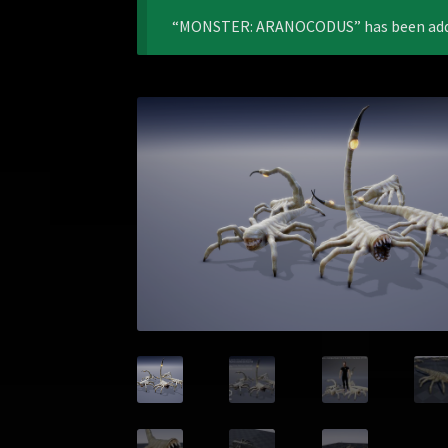
“MONSTER: ARANOCODUS” has been added