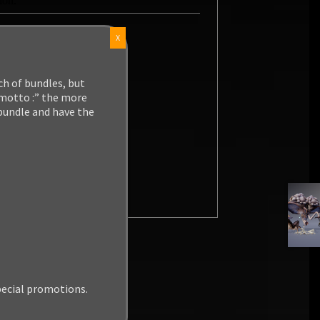
X
ch of bundles, but
 motto :” the more
 bundle and have the
pecial promotions.