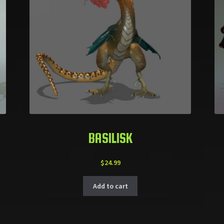
BASILISK
$
24.99
Add to cart