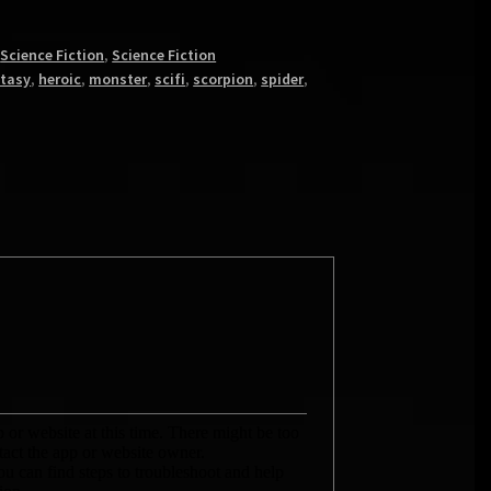
,
Science Fiction
,
Science Fiction
tasy
,
heroic
,
monster
,
scifi
,
scorpion
,
spider
,