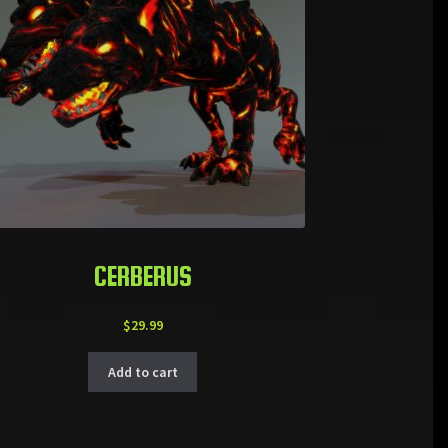
CERBERUS
$
29.99
Add to cart