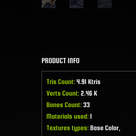
PRODUCT INFO
Tris Count:
4.91 Ktris
Verts Count:
2.46 K
Bones Count:
33
Materials used:
1
Textures types:
Base Color,