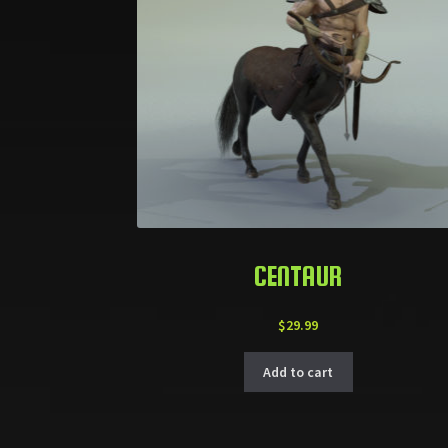
CENTAUR
$
29.99
Add to cart